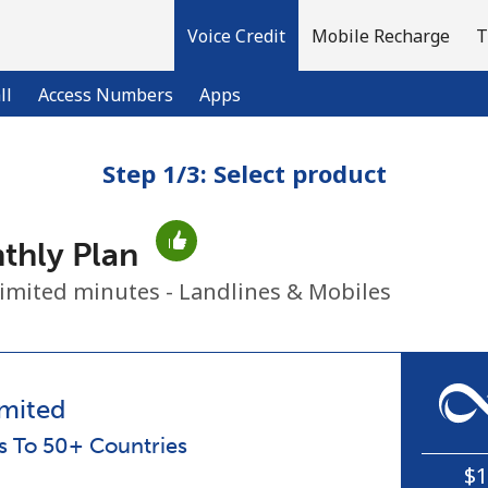
Voice Credit
Mobile Recharge
T
ll
Access Numbers
Apps
Step 1/3: Select product
Welcome!
thly Plan
Already have an account?
LOG IN →
imited minutes - Landlines & Mobiles
Sign up with
mited
ls To 50+ Countries
$