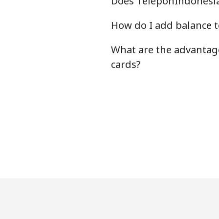
Does TeleponIndonesia.
How do I add balance t
What are the advantage
cards?