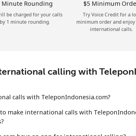
 Minute Rounding
⁦$5⁩ Minimum Orde
Hello!
ill be charged for your calls
Try Voice Credit for a l
by 1 minute rounding.
minimum order and enjoy
international calls.
Sign in or
JOIN NOW →
ternational calling with Telepo
Forgot Password →
onal calls with TeleponIndonesia.com?
Log in
to make international calls with TeleponIndon
s?
or