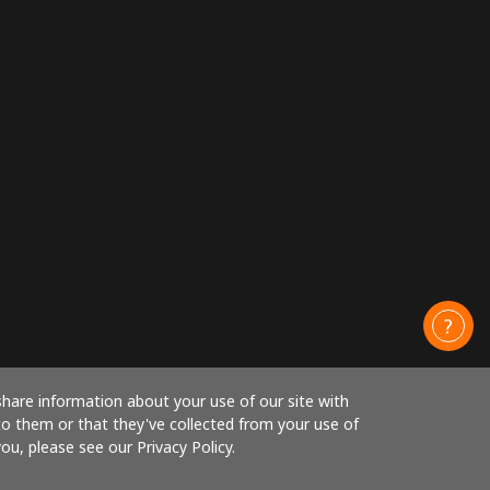
share information about your use of our site with
to them or that they've collected from your use of
ou, please see our Privacy Policy.