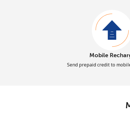
Mobile Rechar
Send prepaid credit to mobi
M