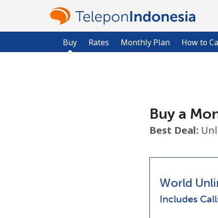
Buy
Rates
Monthly Plan
How to Ca
Buy a Mon
Best Deal:
Unl
World Unli
Includes Cal