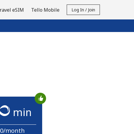
ravel eSIM
Tello Mobile
Log In / Join
min
10/month