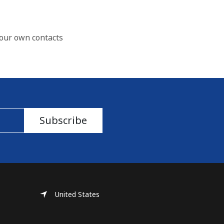
our own contacts
Subscribe
United States