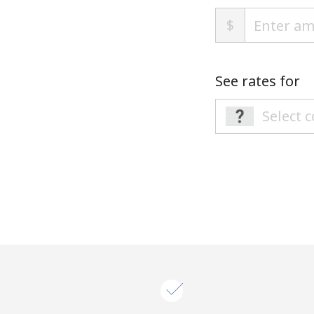
$
See rates for