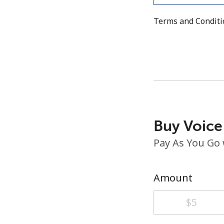
Terms and Condit
Buy Voice
Pay As You Go
Amount
⁦$5⁩