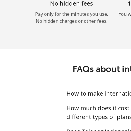
No hidden fees
1
Pay only for the minutes you use.
You w
No hidden charges or other fees.
FAQs about in
How to make internati
How much does it cost 
different types of plan