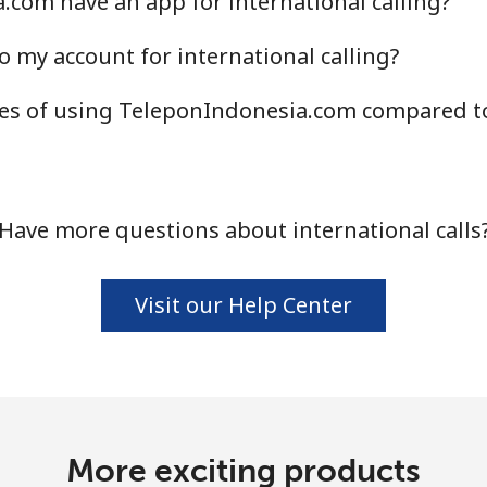
com have an app for international calling?
Continue with
o my account for international calling?
s of using TeleponIndonesia.com compared to 
Have more questions about international calls
Visit our Help Center
More exciting products