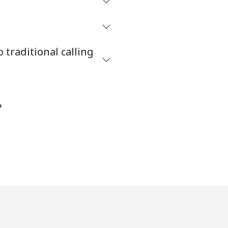
traditional calling
?