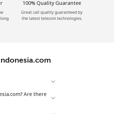
r
100% Quality Guarantee
ow
Great call quality guaranteed by
 long
the latest telecom technologies.
nIndonesia.com
esia.com? Are there