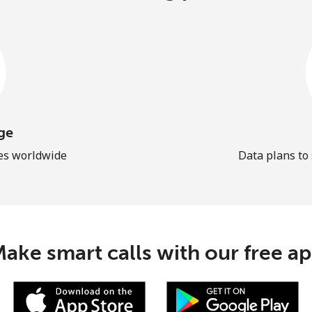
ge
les worldwide
Data plans to
ake smart calls with our free a