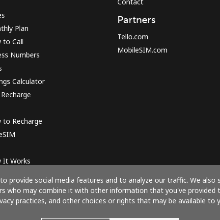
Contact
es
Partners
thly Plan
Tello.com
to Call
MobileSIM.com
ess Numbers
s
ngs Calculator
 Recharge
 to Recharge
 eSIM
 It Works
o provide social media features and to analyze our traffic. We also 
ners who may combine it with other information that you've provided 
ivacy practices, and other choices or rights that may be available to y
Pay with