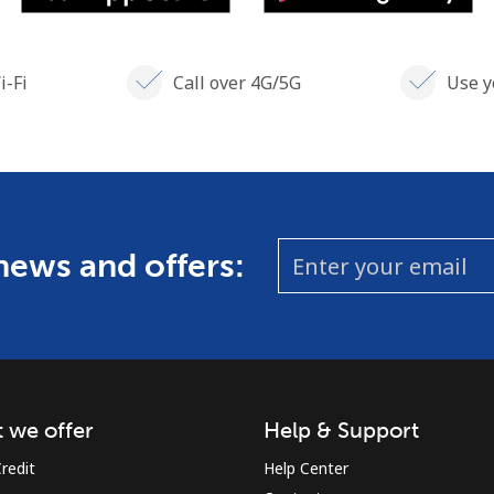
i-Fi
Call over 4G/5G
Use y
 news and offers:
 we offer
Help & Support
redit
Help Center