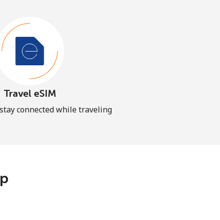
Travel eSIM
 stay connected while traveling
pp