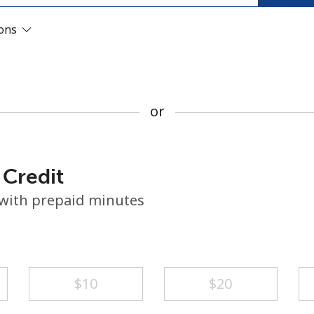
or
ions
or
 Credit
 with prepaid minutes
No password created
⁦$10⁩
⁦$20⁩
Minimum 8 characters
An uppercase & lowercase letter