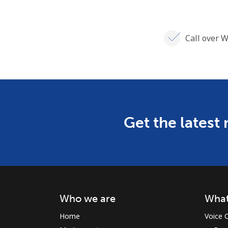
Call over W
Get the latest
Who we are
What
Home
Voice C