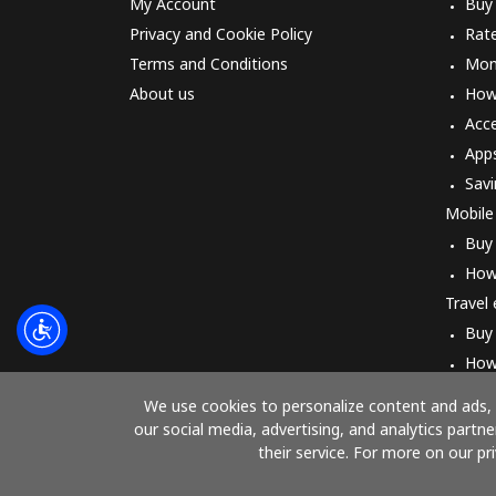
My Account
Buy
Privacy and Cookie Policy
Rat
Terms and Conditions
Mon
About us
How 
Acc
App
Savi
Mobile
Buy
How
Travel
Buy
How
We use cookies to personalize content and ads, t
our social media, advertising, and analytics part
their service. For more on our pr