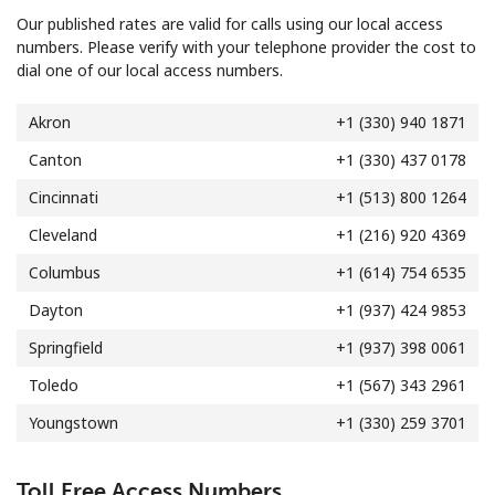
Terms and Conditions.
Our published rates are valid for calls using our local access
numbers. Please verify with your telephone provider the cost to
dial one of our local access numbers.
Join
Akron
+1 (330) 940 1871
Canton
+1 (330) 437 0178
Cincinnati
+1 (513) 800 1264
Hello!
Cleveland
+1 (216) 920 4369
Sign in or
JOIN NOW →
Columbus
+1 (614) 754 6535
Dayton
+1 (937) 424 9853
Springfield
+1 (937) 398 0061
Toledo
+1 (567) 343 2961
Youngstown
+1 (330) 259 3701
Forgot Password →
Toll Free Access Numbers