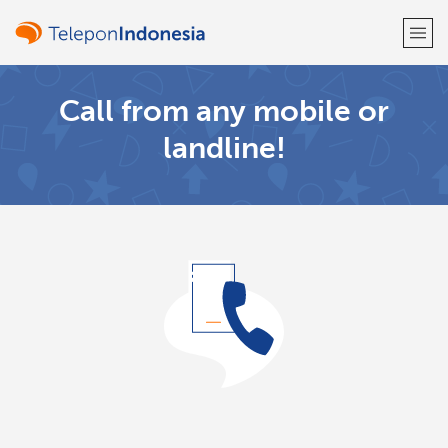
Call from any mobile or
Welcome!
landline!
Already have an account?
LOG IN →
Sign up with
or