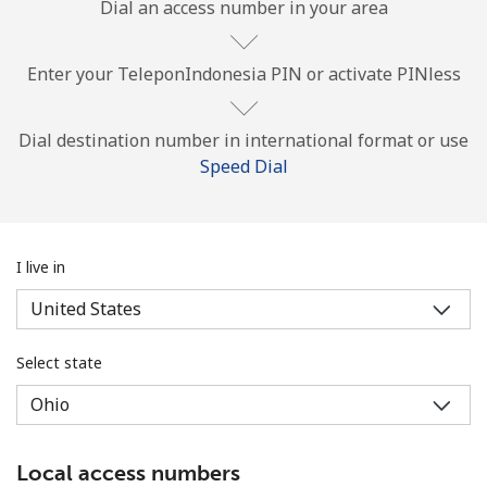
Dial an access number in your area
Enter your TeleponIndonesia PIN or activate PINless
Dial destination number in international format or use
Speed Dial
No password created
Minimum 8 characters
An uppercase & lowercase letter
A number
I live in
A special character
Select state
Stay in touch to get our best deals.
Local access numbers
By opening an account on this website, I agree to these