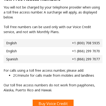
Log in
You will not be charged by your telephone provider when using
a toll free access number. A surcharge will apply, as displayed
or
below.
Continue with
Toll Free numbers can be used only with our Voice Credit
service, and not with Monthly Plans.
English
+1 (800) 708 5935
English
+1 (866) 299 7070
Spanish
+1 (866) 299 7077
For calls using a toll free access number, please add:
⁦2¢⁩/minute for calls made from mobiles and landlines
Our toll free access numbers do not work from payphones,
Alaska, Puerto Rico and Hawaii.
Buy Voice Credit