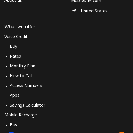
About us
MobileSIM.com
United States
What we offer
Voice Credit
Buy
Rates
Monthly Plan
How to Call
Access Numbers
Apps
Savings Calculator
Mobile Recharge
Buy