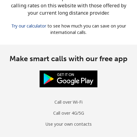
calling rates on this website with those offered by
your current long distance provider.
Try our calculator
to see how much you can save on your
international calls.
Make smart calls with our free app
Call over Wi-Fi
Call over 4G/5G
Use your own contacts