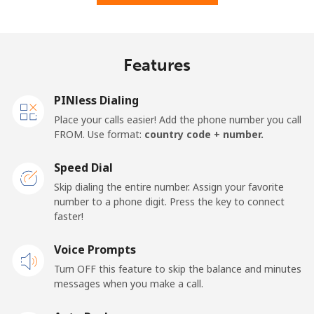
Features
PINless Dialing
Place your calls easier! Add the phone number you call
FROM. Use format:
country code + number.
Speed Dial
Skip dialing the entire number. Assign your favorite
number to a phone digit. Press the key to connect
faster!
Voice Prompts
Turn OFF this feature to skip the balance and minutes
messages when you make a call.