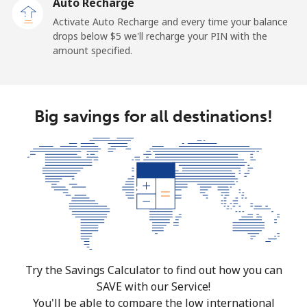
Auto Recharge
Activate Auto Recharge and every time your balance
drops below ⁦$5⁩ we'll recharge your PIN with the
amount specified.
Big savings for all destinations!
Try the Savings Calculator to find out how you can
SAVE with our Service!
You'll be able to compare the low international