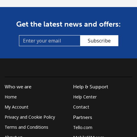
Get the latest news and offers:
Subscribe
Who we are
Help & Support
Home
Help Center
My Account
Contact
Privacy and Cookie Policy
Partners
Terms and Conditions
Tello.com