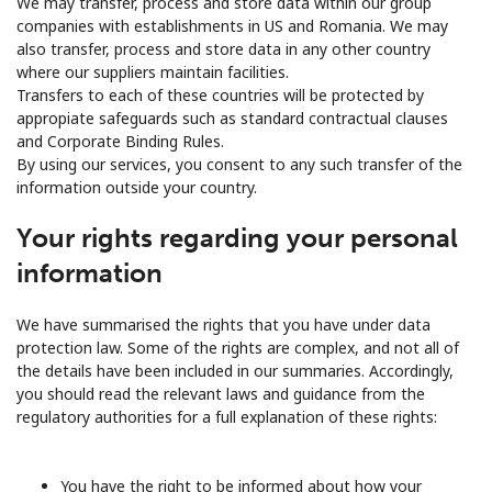
We may transfer, process and store data within our group
companies with establishments in US and Romania. We may
also transfer, process and store data in any other country
where our suppliers maintain facilities.
Transfers to each of these countries will be protected by
appropiate safeguards such as standard contractual clauses
and Corporate Binding Rules.
By using our services, you consent to any such transfer of the
information outside your country.
Your rights regarding your personal
information
We have summarised the rights that you have under data
protection law. Some of the rights are complex, and not all of
the details have been included in our summaries. Accordingly,
you should read the relevant laws and guidance from the
regulatory authorities for a full explanation of these rights:
You have the right to be informed about how your