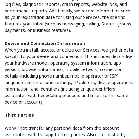
log files, diagnostic reports, crash reports, website logs, and
performance reports. Additionally, we record information such
as your registration date for using our Services, the specific
features you utilize (such as messaging, calling, Status, groups,
payments, or business features).
Device and Connection Information
When you install, access, or utilize our Services, we gather data
specific to your device and connection. This includes details like
your hardware model, operating system information, app
version, browser information, mobile network, connection
details (including phone number, mobile operator or ISP),
language and time zone settings, IP address, device operations
information, and identifiers (including unique identifiers
associated with KeepCalling products and linked to the same
device or account).
Third Parties
We will not transfer any personal data from the account
associated with the app to third parties. Also, to constantly