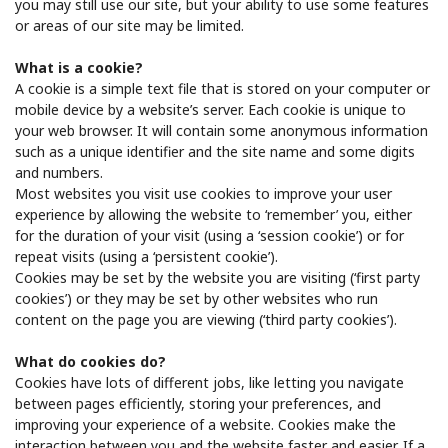
you may still use our site, but your ability to use some features
or areas of our site may be limited.
What is a cookie?
A cookie is a simple text file that is stored on your computer or
mobile device by a website’s server. Each cookie is unique to
your web browser. It will contain some anonymous information
such as a unique identifier and the site name and some digits
and numbers.
Most websites you visit use cookies to improve your user
experience by allowing the website to ‘remember’ you, either
for the duration of your visit (using a ‘session cookie’) or for
repeat visits (using a ‘persistent cookie’).
Cookies may be set by the website you are visiting (‘first party
cookies’) or they may be set by other websites who run
content on the page you are viewing (‘third party cookies’).
What do cookies do?
Cookies have lots of different jobs, like letting you navigate
between pages efficiently, storing your preferences, and
improving your experience of a website. Cookies make the
interaction between you and the website faster and easier. If a