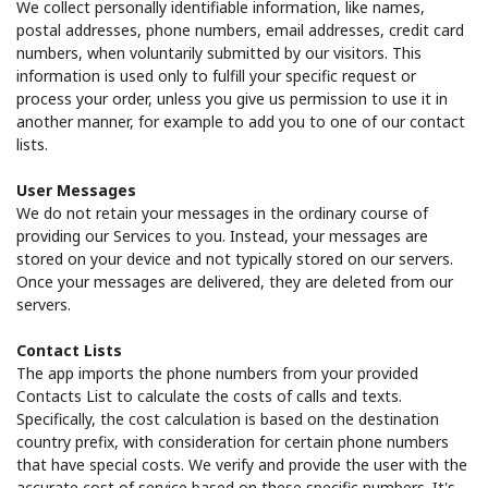
We collect personally identifiable information, like names,
postal addresses, phone numbers, email addresses, credit card
numbers, when voluntarily submitted by our visitors. This
information is used only to fulfill your specific request or
process your order, unless you give us permission to use it in
another manner, for example to add you to one of our contact
lists.
User Messages
We do not retain your messages in the ordinary course of
providing our Services to you. Instead, your messages are
stored on your device and not typically stored on our servers.
Once your messages are delivered, they are deleted from our
servers.
Contact Lists
The app imports the phone numbers from your provided
Contacts List to calculate the costs of calls and texts.
Specifically, the cost calculation is based on the destination
country prefix, with consideration for certain phone numbers
that have special costs. We verify and provide the user with the
accurate cost of service based on these specific numbers. It's