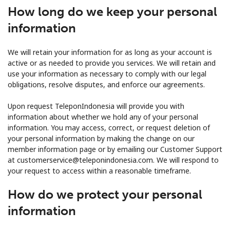
How long do we keep your personal
information
We will retain your information for as long as your account is
active or as needed to provide you services. We will retain and
use your information as necessary to comply with our legal
obligations, resolve disputes, and enforce our agreements.
Upon request TeleponIndonesia will provide you with
information about whether we hold any of your personal
information. You may access, correct, or request deletion of
your personal information by making the change on our
member information page or by emailing our Customer Support
at customerservice@teleponindonesia.com. We will respond to
your request to access within a reasonable timeframe.
How do we protect your personal
information