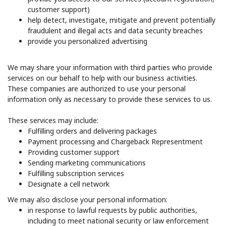
customer support)
help detect, investigate, mitigate and prevent potentially
fraudulent and illegal acts and data security breaches
provide you personalized advertising
We may share your information with third parties who provide
services on our behalf to help with our business activities.
These companies are authorized to use your personal
information only as necessary to provide these services to us.
These services may include:
Fulfilling orders and delivering packages
Payment processing and Chargeback Representment
Providing customer support
Sending marketing communications
Fulfilling subscription services
Designate a cell network
We may also disclose your personal information:
in response to lawful requests by public authorities,
including to meet national security or law enforcement