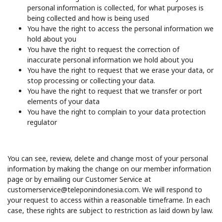
personal information is collected, for what purposes is
being collected and how is being used
You have the right to access the personal information we
hold about you
You have the right to request the correction of
inaccurate personal information we hold about you
You have the right to request that we erase your data, or
stop processing or collecting your data.
You have the right to request that we transfer or port
elements of your data
You have the right to complain to your data protection
regulator
You can see, review, delete and change most of your personal
information by making the change on our member information
page or by emailing our Customer Service at
customerservice@teleponindonesia.com. We will respond to
your request to access within a reasonable timeframe. In each
case, these rights are subject to restriction as laid down by law.