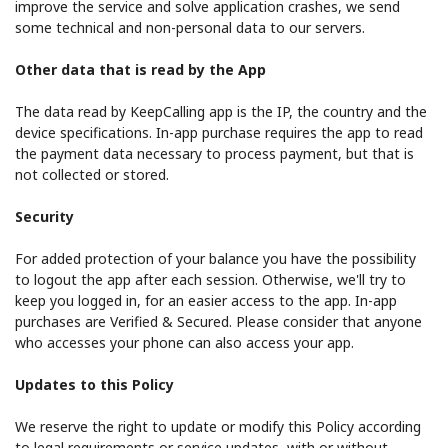
improve the service and solve application crashes, we send
some technical and non-personal data to our servers.
Other data that is read by the App
The data read by KeepCalling app is the IP, the country and the
device specifications. In-app purchase requires the app to read
the payment data necessary to process payment, but that is
not collected or stored.
Security
For added protection of your balance you have the possibility
to logout the app after each session. Otherwise, we'll try to
keep you logged in, for an easier access to the app. In-app
purchases are Verified & Secured. Please consider that anyone
who accesses your phone can also access your app.
Updates to this Policy
We reserve the right to update or modify this Policy according
to legal requirements or service updates, with or without