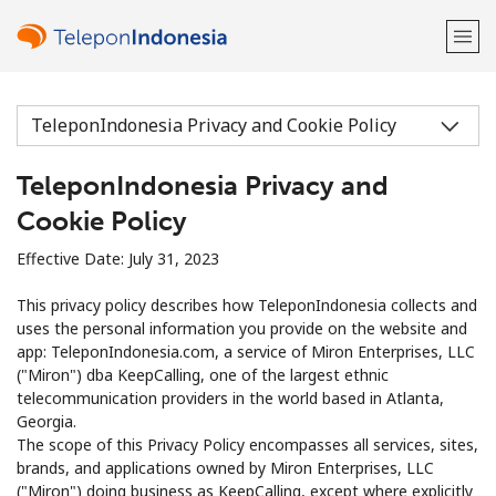
Welcome!
TeleponIndonesia Privacy and
Already have an account?
LOG IN →
Cookie Policy
Sign up with
Effective Date: July 31, 2023
This privacy policy describes how TeleponIndonesia collects and
uses the personal information you provide on the website and
app: TeleponIndonesia.com, a service of Miron Enterprises, LLC
("Miron") dba KeepCalling, one of the largest ethnic
or
telecommunication providers in the world based in Atlanta,
Georgia.
The scope of this Privacy Policy encompasses all services, sites,
brands, and applications owned by Miron Enterprises, LLC
("Miron") doing business as KeepCalling, except where explicitly