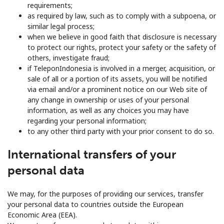
requirements;
as required by law, such as to comply with a subpoena, or
similar legal process;
when we believe in good faith that disclosure is necessary
to protect our rights, protect your safety or the safety of
others, investigate fraud;
if TeleponIndonesia is involved in a merger, acquisition, or
sale of all or a portion of its assets, you will be notified
via email and/or a prominent notice on our Web site of
any change in ownership or uses of your personal
information, as well as any choices you may have
regarding your personal information;
to any other third party with your prior consent to do so.
International transfers of your
personal data
We may, for the purposes of providing our services, transfer
your personal data to countries outside the European
Economic Area (EEA).