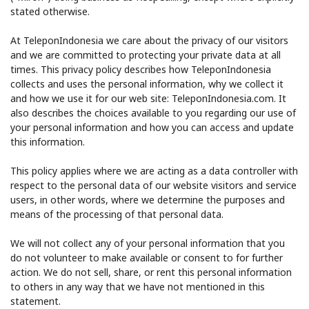
stated otherwise.
At TeleponIndonesia we care about the privacy of our visitors
and we are committed to protecting your private data at all
times. This privacy policy describes how TeleponIndonesia
collects and uses the personal information, why we collect it
and how we use it for our web site: TeleponIndonesia.com. It
No password created
also describes the choices available to you regarding our use of
your personal information and how you can access and update
Minimum 8 characters
this information.
An uppercase & lowercase letter
A number
This policy applies where we are acting as a data controller with
A special character
respect to the personal data of our website visitors and service
users, in other words, where we determine the purposes and
means of the processing of that personal data.
We will not collect any of your personal information that you
do not volunteer to make available or consent to for further
action. We do not sell, share, or rent this personal information
Stay in touch to get our best deals.
to others in any way that we have not mentioned in this
statement.
By opening an account on this website, I agree to these