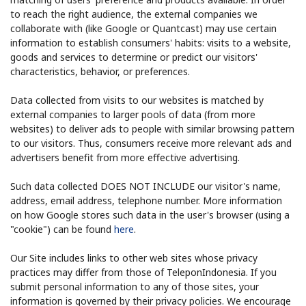
to reach the right audience, the external companies we
collaborate with (like Google or Quantcast) may use certain
information to establish consumers' habits: visits to a website,
goods and services to determine or predict our visitors'
characteristics, behavior, or preferences.
Data collected from visits to our websites is matched by
external companies to larger pools of data (from more
websites) to deliver ads to people with similar browsing pattern
to our visitors. Thus, consumers receive more relevant ads and
advertisers benefit from more effective advertising.
Such data collected DOES NOT INCLUDE our visitor's name,
address, email address, telephone number. More information
on how Google stores such data in the user's browser (using a
"cookie") can be found
here
.
Our Site includes links to other web sites whose privacy
practices may differ from those of TeleponIndonesia. If you
submit personal information to any of those sites, your
information is governed by their privacy policies. We encourage