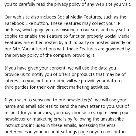
you to carefully read the privacy policy of any Web site you visit.
Our web site also includes Social Media Features, such as the
Facebook Like button. These Features may collect your IP
address, which page you are visiting on our site, and may set a
cookie to enable the Feature to function properly. Social Media
Features are either hosted by a third party or hosted directly on
our Site. Your interactions with these Features are governed by
the privacy policy of the company providing it.
If you have given your consent, we will use the data you
provide us to notify you of offers or products that may be of
interest to you, but at no time will we provide your data to
third parties for their own direct marketing activities.
If you wish to subscribe to our newsletter(s), we will use your
name and email address to send the newsletter to you. Out of
respect for your privacy, you may choose to stop receiving our
newsletter or marketing emails by following the unsubscribe
instructions included in these emails, accessing the email
preferences in your account settings page or you can contact