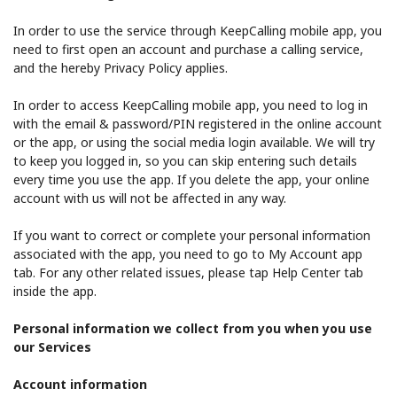
In order to use the service through KeepCalling mobile app, you
need to first open an account and purchase a calling service,
and the hereby Privacy Policy applies.
In order to access KeepCalling mobile app, you need to log in
with the email & password/PIN registered in the online account
or the app, or using the social media login available. We will try
to keep you logged in, so you can skip entering such details
every time you use the app. If you delete the app, your online
account with us will not be affected in any way.
If you want to correct or complete your personal information
associated with the app, you need to go to My Account app
tab. For any other related issues, please tap Help Center tab
inside the app.
Personal information we collect from you when you use
our Services
Account information