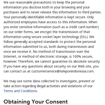
We use reasonable precautions to keep the personal
information you disclose both in your browsing and your
purchases and to never release this information to third parties.
Your personally identifiable information is kept secure. Only
authorized employees have access to this information. When
you enter sensitive information (such as a credit card number)
on our order forms, we encrypt the transmission of that
information using secure socket layer technology (SSL). We
follow generally accepted standards to protect the personal
information submitted to us, both during transmission and
once we receive it. No method of transmission over the
Internet, or method of electronic storage, is 100% secure,
however. Therefore, we cannot guarantee its absolute security.
If you have any questions about security on our Web site, you
can contact us at customerservice@teleponindonesia.com.
We may use some data collected to investigate, prevent or
take action regarding illegal activities and violations of our
Terms and Conditions
.
Obtaining Your Consent