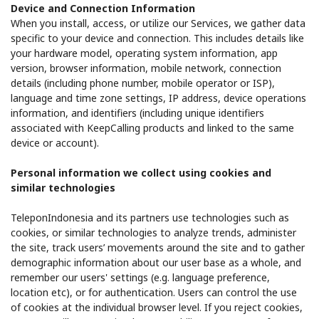
Device and Connection Information
When you install, access, or utilize our Services, we gather data
specific to your device and connection. This includes details like
your hardware model, operating system information, app
version, browser information, mobile network, connection
details (including phone number, mobile operator or ISP),
language and time zone settings, IP address, device operations
information, and identifiers (including unique identifiers
associated with KeepCalling products and linked to the same
device or account).
Personal information we collect using cookies and
similar technologies
TeleponIndonesia and its partners use technologies such as
cookies, or similar technologies to analyze trends, administer
the site, track users’ movements around the site and to gather
demographic information about our user base as a whole, and
remember our users' settings (e.g. language preference,
location etc), or for authentication. Users can control the use
of cookies at the individual browser level. If you reject cookies,