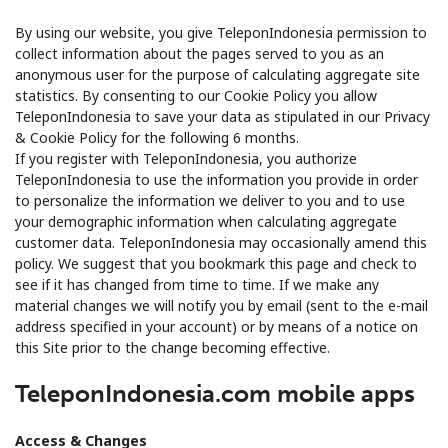
By using our website, you give TeleponIndonesia permission to
collect information about the pages served to you as an
anonymous user for the purpose of calculating aggregate site
statistics. By consenting to our Cookie Policy you allow
TeleponIndonesia to save your data as stipulated in our Privacy
& Cookie Policy for the following 6 months.
If you register with TeleponIndonesia, you authorize
TeleponIndonesia to use the information you provide in order
to personalize the information we deliver to you and to use
your demographic information when calculating aggregate
customer data. TeleponIndonesia may occasionally amend this
policy. We suggest that you bookmark this page and check to
see if it has changed from time to time. If we make any
material changes we will notify you by email (sent to the e-mail
address specified in your account) or by means of a notice on
this Site prior to the change becoming effective.
TeleponIndonesia.com mobile apps
Access & Changes