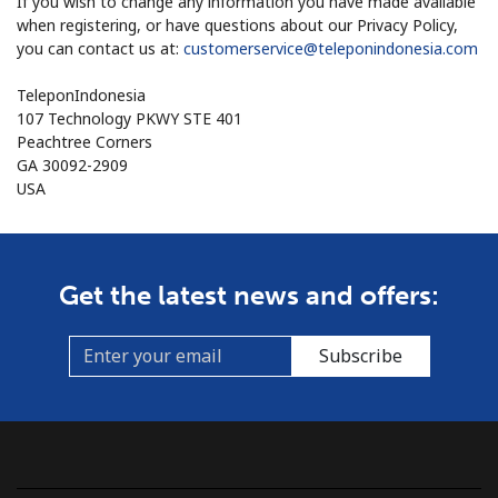
If you wish to change any information you have made available
when registering, or have questions about our Privacy Policy,
you can contact us at:
customerservice@teleponindonesia.com
TeleponIndonesia
107 Technology PKWY STE 401
Peachtree Corners
GA 30092-2909
USA
Get the latest news and offers:
Subscribe