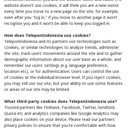
website doesn’t use cookies, it will think you are a new visitor
every time you move to a new page on the site, for example,
even after you "log in," if you move to another page it won’t
recognise you and it won’t be able to keep you logged in.
How does TeleponIndonesia use cookies?
TeleponIndonesia and its partners use technologies such as
cookies, or similar technologies to analyze trends, administer
the site, track users’ movements around the site and to gather
demographic information about our user base as a whole, and
remember our users' settings (e.g. language preference,
location etc), or for authentication. Users can control the use
of cookies at the individual browser level. If you reject cookies,
you may still use our site, but your ability to use some features
or areas of our site may be limited.
What third-party cookies does TeleponIndonesia use?
Trusted partners like ​Firebase, Facebook, Twitter, SendGrid,
Quora​ etc and analytics companies like Google Analytics​ may
also place cookies on your device. Please read our partners'
privacy policies to ensure that you're comfortable with how