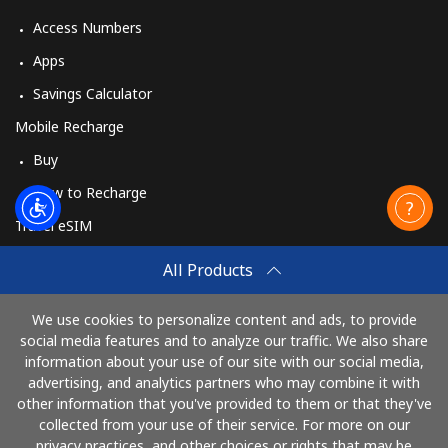
Access Numbers
Apps
Savings Calculator
Mobile Recharge
Buy
How to Recharge
Travel eSIM
Buy
All Products
How It Works
We use cookies to personalize content and ads, to provide
social media features and to analyze our traffic. We also share
information about your use of our site with our social media,
Pay with
advertising, and analytics partners who may combine it with
other information that you've provided to them or that they've
collected from your use of their service. For more on our
privacy practices, and other choices or rights that may be