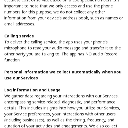
important to note that we only access and use the phone
numbers for this purpose; we do not collect any other
information from your device's address book, such as names or
email addresses.
Calling service
To deliver the calling service, the app uses your phone's
microphone to read your audio message and transfer it to the
other party you are talking to. The app has NO audio Record
function.
Personal information we collect automatically when you
use our Services
Log information and Usage
We gather data regarding your interactions with our Services,
encompassing service-related, diagnostic, and performance
details. This includes insights into how you utilize our Services,
your Service preferences, your interactions with other users
(including businesses), as well as the timing, frequency, and
duration of your activities and engagements. We also collect