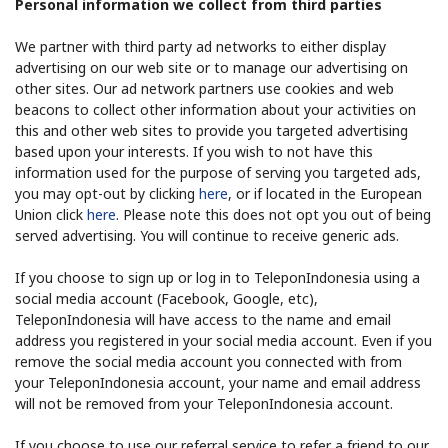
Personal information we collect from third parties
We partner with third party ad networks to either display
advertising on our web site or to manage our advertising on
other sites. Our ad network partners use cookies and web
beacons to collect other information about your activities on
this and other web sites to provide you targeted advertising
based upon your interests. If you wish to not have this
information used for the purpose of serving you targeted ads,
you may opt-out by clicking
here
, or if located in the European
Union click
here
. Please note this does not opt you out of being
served advertising. You will continue to receive generic ads.
If you choose to sign up or log in to TeleponIndonesia using a
social media account (Facebook, Google, etc),
TeleponIndonesia will have access to the name and email
address you registered in your social media account. Even if you
remove the social media account you connected with from
your TeleponIndonesia account, your name and email address
will not be removed from your TeleponIndonesia account.
If you choose to use our referral service to refer a friend to our