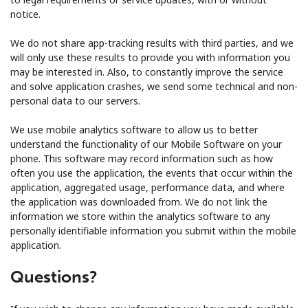
notice.
We do not share app-tracking results with third parties, and we
will only use these results to provide you with information you
may be interested in. Also, to constantly improve the service
and solve application crashes, we send some technical and non-
personal data to our servers.
We use mobile analytics software to allow us to better
understand the functionality of our Mobile Software on your
phone. This software may record information such as how
often you use the application, the events that occur within the
application, aggregated usage, performance data, and where
the application was downloaded from. We do not link the
information we store within the analytics software to any
personally identifiable information you submit within the mobile
application.
Questions?