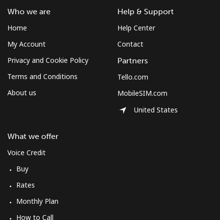
Who we are
Help & Support
Home
Help Center
My Account
Contact
Privacy and Cookie Policy
Partners
Terms and Conditions
Tello.com
About us
MobileSIM.com
United States
What we offer
Voice Credit
Buy
Rates
Monthly Plan
How to Call