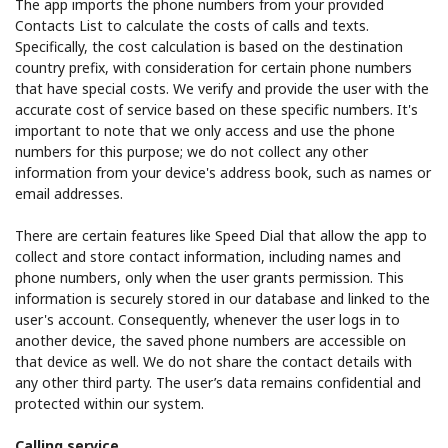
The app imports the phone numbers from your provided
Contacts List to calculate the costs of calls and texts.
Specifically, the cost calculation is based on the destination
country prefix, with consideration for certain phone numbers
that have special costs. We verify and provide the user with the
accurate cost of service based on these specific numbers. It's
important to note that we only access and use the phone
numbers for this purpose; we do not collect any other
information from your device's address book, such as names or
email addresses.
There are certain features like Speed Dial that allow the app to
collect and store contact information, including names and
phone numbers, only when the user grants permission. This
information is securely stored in our database and linked to the
user's account. Consequently, whenever the user logs in to
another device, the saved phone numbers are accessible on
that device as well. We do not share the contact details with
any other third party. The user’s data remains confidential and
protected within our system.
Calling service