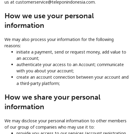
us at customerservice@teleponindonesia.com.
How we use your personal
information
We may also process your information for the following
reasons:
initiate a payment, send or request money, add value to
an account;
authenticate your access to an Account; communicate
with you about your account;
create an account connection between your account and
a third-party platform;
How we share your personal
information
We may disclose your personal information to other members
of our group of companies who may use it to:
provide you access to our services (account registration,