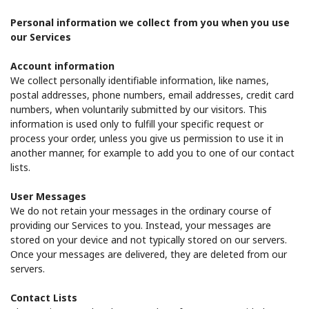
Log in
Personal information we collect from you when you use
our Services
or
Account information
Continue with
We collect personally identifiable information, like names,
postal addresses, phone numbers, email addresses, credit card
numbers, when voluntarily submitted by our visitors. This
information is used only to fulfill your specific request or
process your order, unless you give us permission to use it in
another manner, for example to add you to one of our contact
lists.
User Messages
We do not retain your messages in the ordinary course of
providing our Services to you. Instead, your messages are
stored on your device and not typically stored on our servers.
Once your messages are delivered, they are deleted from our
servers.
Contact Lists