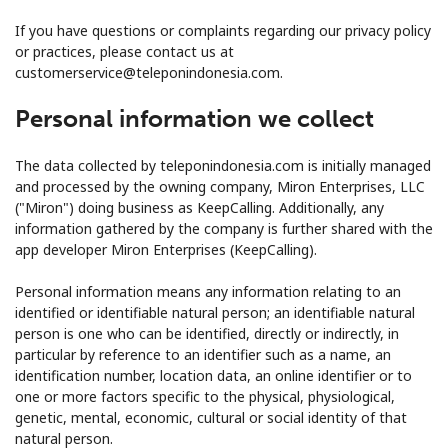
Terms and Conditions.
If you have questions or complaints regarding our privacy policy
or practices, please contact us at
Join
customerservice@teleponindonesia.com.
Personal information we collect
The data collected by teleponindonesia.com is initially managed
Hello!
and processed by the owning company, Miron Enterprises, LLC
("Miron") doing business as KeepCalling. Additionally, any
information gathered by the company is further shared with the
Sign in or
JOIN NOW →
app developer Miron Enterprises (KeepCalling).
Personal information means any information relating to an
identified or identifiable natural person; an identifiable natural
person is one who can be identified, directly or indirectly, in
particular by reference to an identifier such as a name, an
identification number, location data, an online identifier or to
Forgot Password →
one or more factors specific to the physical, physiological,
genetic, mental, economic, cultural or social identity of that
natural person.