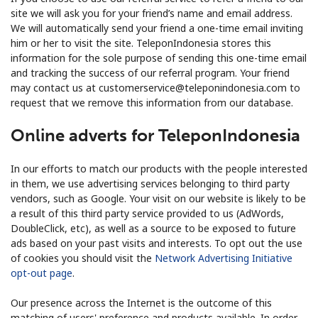
site we will ask you for your friend’s name and email address.
We will automatically send your friend a one-time email inviting
him or her to visit the site. TeleponIndonesia stores this
information for the sole purpose of sending this one-time email
and tracking the success of our referral program. Your friend
may contact us at customerservice@teleponindonesia.com to
request that we remove this information from our database.
Online adverts for TeleponIndonesia
In our efforts to match our products with the people interested
in them, we use advertising services belonging to third party
vendors, such as Google. Your visit on our website is likely to be
a result of this third party service provided to us (AdWords,
DoubleClick, etc), as well as a source to be exposed to future
ads based on your past visits and interests. To opt out the use
of cookies you should visit the
Network Advertising Initiative
opt-out page
.
Our presence across the Internet is the outcome of this
matching of users' preference and products available. In order