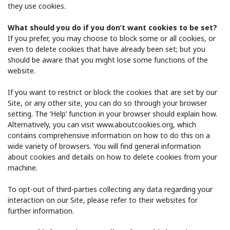
they use cookies.
What should you do if you don’t want cookies to be set?
If you prefer, you may choose to block some or all cookies, or
even to delete cookies that have already been set; but you
should be aware that you might lose some functions of the
website.
If you want to restrict or block the cookies that are set by our
Site, or any other site, you can do so through your browser
setting. The ‘Help’ function in your browser should explain how.
Alternatively, you can visit ​www.aboutcookies.org​, which
contains comprehensive information on how to do this on a
wide variety of browsers. You will find general information
about cookies and details on how to delete cookies from your
machine.
To opt-out of third-parties collecting any data regarding your
interaction on our Site, please refer to their websites for
further information.