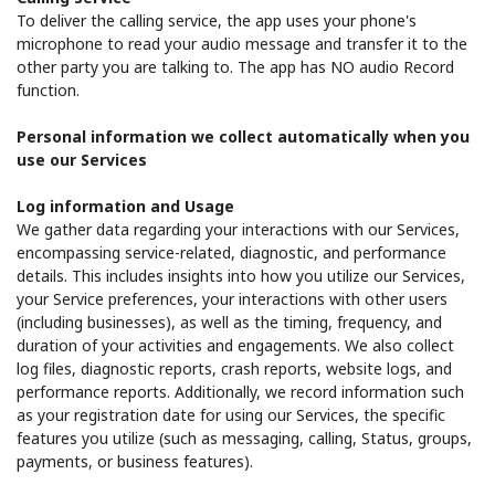
To deliver the calling service, the app uses your phone's
microphone to read your audio message and transfer it to the
other party you are talking to. The app has NO audio Record
function.
Personal information we collect automatically when you
use our Services
Log information and Usage
We gather data regarding your interactions with our Services,
encompassing service-related, diagnostic, and performance
details. This includes insights into how you utilize our Services,
your Service preferences, your interactions with other users
(including businesses), as well as the timing, frequency, and
duration of your activities and engagements. We also collect
log files, diagnostic reports, crash reports, website logs, and
performance reports. Additionally, we record information such
as your registration date for using our Services, the specific
features you utilize (such as messaging, calling, Status, groups,
payments, or business features).