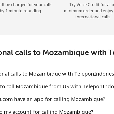
ill be charged for your calls
Try Voice Credit for a l
Hello!
by 1 minute rounding.
minimum order and enjoy
international calls.
Sign in or
JOIN NOW →
ional calls to Mozambique with 
onal calls to Mozambique with TeleponIndones
Forgot Password →
 to call Mozambique from US with TeleponInd
Log in
.com have an app for calling Mozambique?
or
to my account for calling Mozambique?