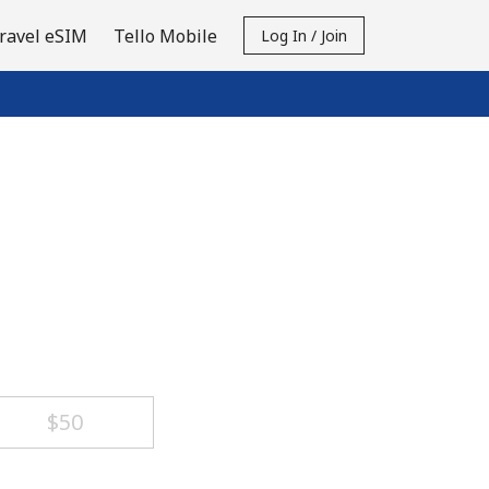
ravel eSIM
Tello Mobile
Log In / Join
⁦$50⁩