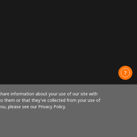
share information about your use of our site with
to them or that they've collected from your use of
ou, please see our Privacy Policy.