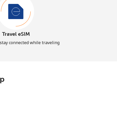
Travel eSIM
 stay connected while traveling
pp