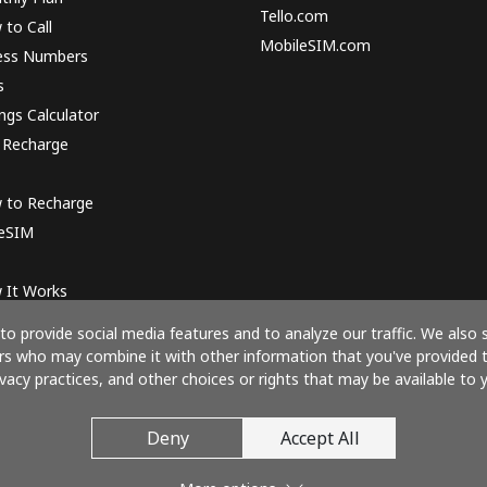
Tello.com
to Call
MobileSIM.com
ess Numbers
s
ngs Calculator
 Recharge
 to Recharge
 eSIM
 It Works
o provide social media features and to analyze our traffic. We also 
ners who may combine it with other information that you've provided 
ivacy practices, and other choices or rights that may be available to y
Pay with
Deny
Accept All