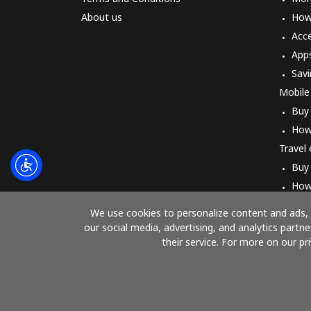
About us
How 
Acc
App
Savi
Mobile
Buy
How
Travel
Buy
How
We use cookies to personalize content and ads, t
our social media, advertising, and analytics part
their service. For more on our pr