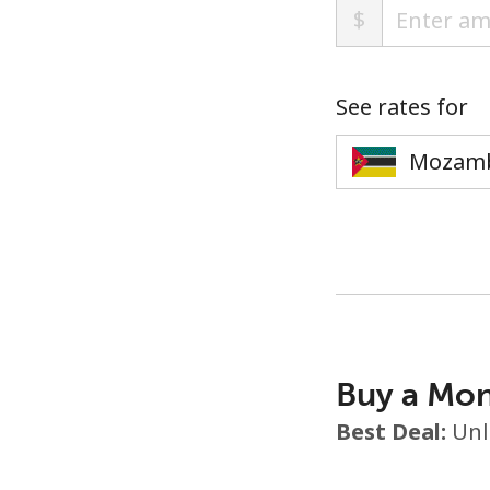
$
See rates for
Buy a Mon
Best Deal:
Unl