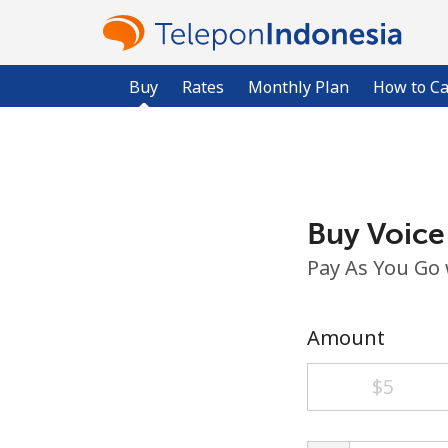
Buy
Rates
Monthly Plan
How to Ca
Buy Voice
Pay As You Go
Amount
⁦$5⁩