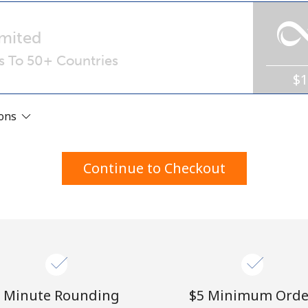
A number
A special character
mited
ls To 50+ Countries
$
ions
Stay in touch to get our best deals.
Continue to Checkout
By opening an account on this website, I agree to
these
Terms and Conditions.
Join
 Minute Rounding
⁦$5⁩ Minimum Orde