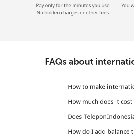
Pay only for the minutes you use.
You w
No hidden charges or other fees.
FAQs about internat
How to make internati
How much does it cost
Does TeleponIndonesia
How do I add balance 