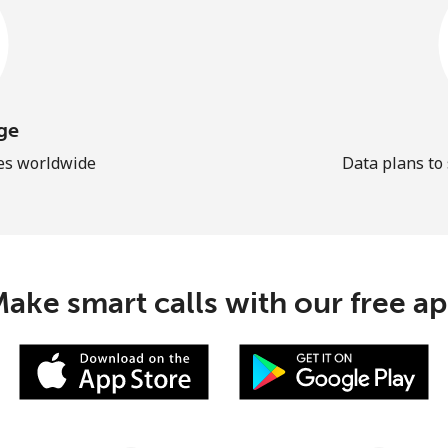
ge
les worldwide
Data plans to
ake smart calls with our free a