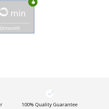
min
10/month
r
100% Quality Guarantee