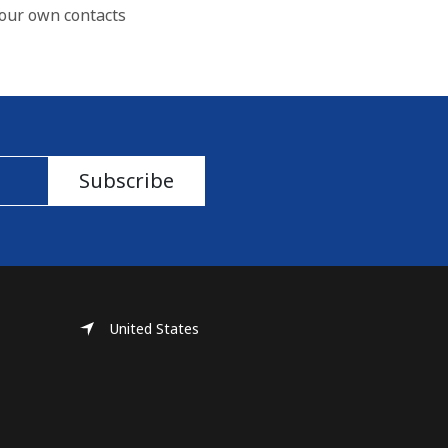
our own contacts
Subscribe
United States