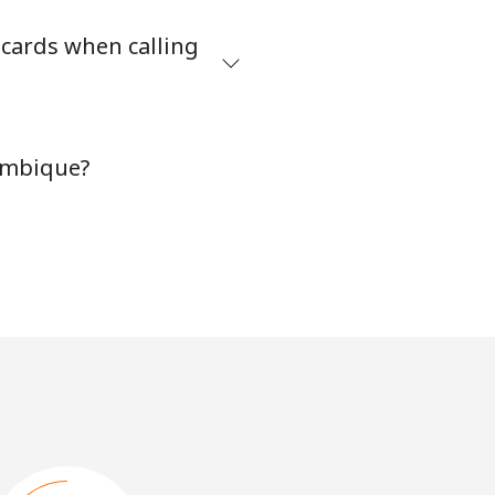
 cards when calling
ambique?