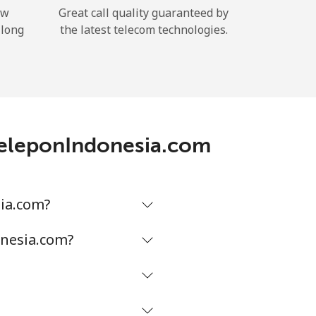
ow
Great call quality guaranteed by
 long
the latest telecom technologies.
TeleponIndonesia.com
ia.com?
onesia.com?