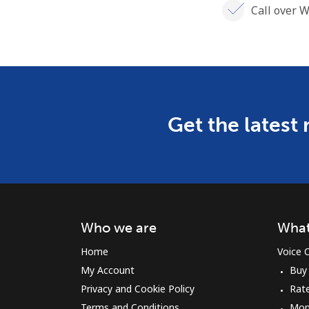
Call over W
Get the latest
Who we are
What
Home
Voice C
My Account
Buy
Privacy and Cookie Policy
Rat
Terms and Conditions
Mon