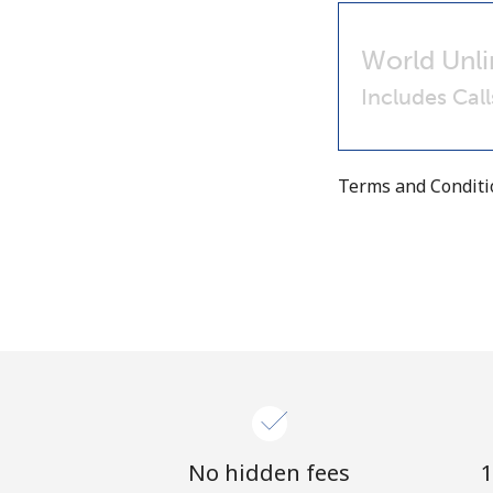
World Unli
Includes Cal
Terms and Condit
No hidden fees
1