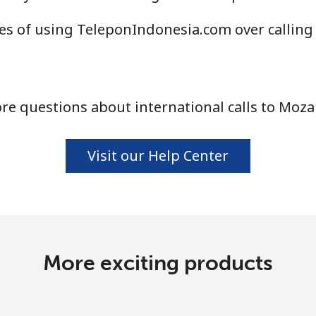
Continue with
s of using TeleponIndonesia.com over calling
re questions about international calls to Moz
Visit our Help Center
More exciting products