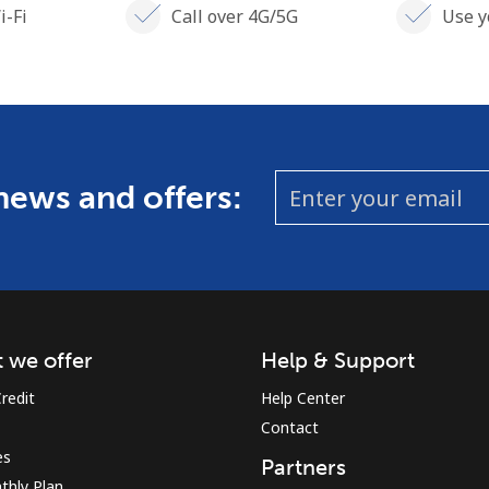
i-Fi
Call over 4G/5G
Use y
 news and offers:
 we offer
Help & Support
redit
Help Center
Contact
es
Partners
thly Plan