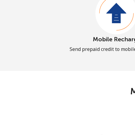
Mobile Rechar
Send prepaid credit to mobi
M