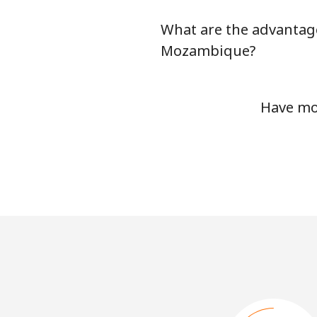
What are the advantage
Mozambique?
Have mo