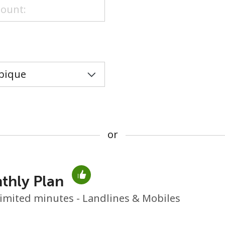
or
or
thly Plan
No password created
imited minutes - Landlines & Mobiles
Minimum 8 characters
An uppercase & lowercase letter