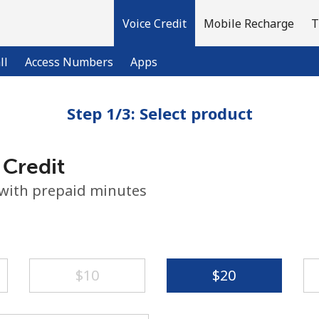
Voice Credit
Mobile Recharge
T
ll
Access Numbers
Apps
Step 1/3: Select product
Welcome!
 Credit
Already have an account?
LOG IN →
 with prepaid minutes
Sign up with
⁦$10⁩
⁦$20⁩