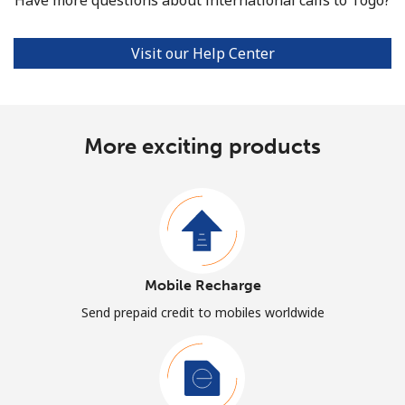
Visit our Help Center
More exciting products
Mobile Recharge
Send prepaid credit to mobiles worldwide