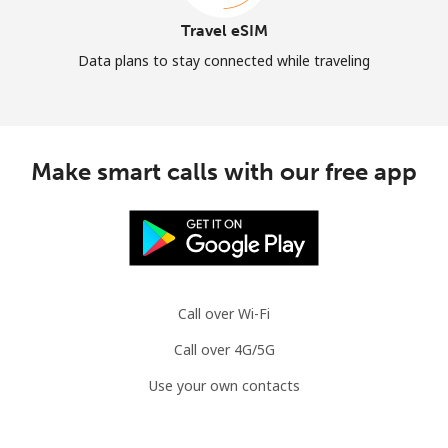
Travel eSIM
Data plans to stay connected while traveling
Make smart calls with our free app
Call over Wi-Fi
Call over 4G/5G
Use your own contacts