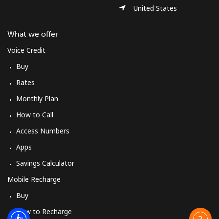
United States
What we offer
Voice Credit
Buy
Rates
Monthly Plan
How to Call
Access Numbers
Apps
Savings Calculator
Mobile Recharge
Buy
How to Recharge