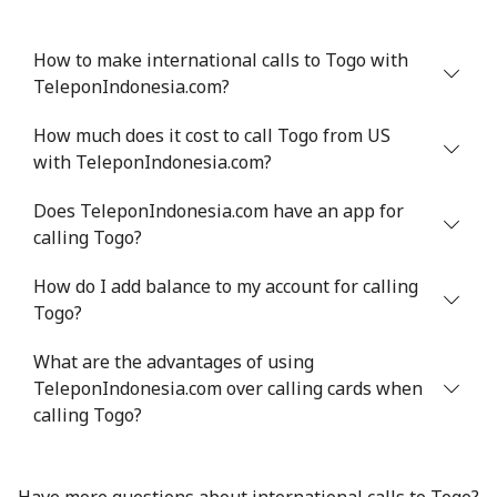
How to make international calls to Togo with
TeleponIndonesia.com?
How much does it cost to call Togo from US
with TeleponIndonesia.com?
Does TeleponIndonesia.com have an app for
calling Togo?
How do I add balance to my account for calling
Togo?
What are the advantages of using
TeleponIndonesia.com over calling cards when
calling Togo?
Have more questions about international calls to Togo?