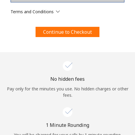
Terms and Conditions.
Terms and Conditions
Join
Continue to Checkout
Hello!
Sign in or
JOIN NOW →
No hidden fees
Pay only for the minutes you use. No hidden charges or other
fees.
Forgot Password →
1 Minute Rounding
You will be charged for your calls by 1 minute rounding.