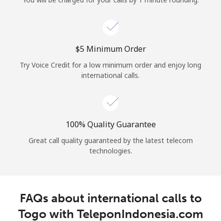
Log in
or
⁦$5⁩ Minimum Order
Continue with
Try Voice Credit for a low minimum order and enjoy long
international calls.
100% Quality Guarantee
Great call quality guaranteed by the latest telecom
technologies.
FAQs about international calls to
Togo with TeleponIndonesia.com