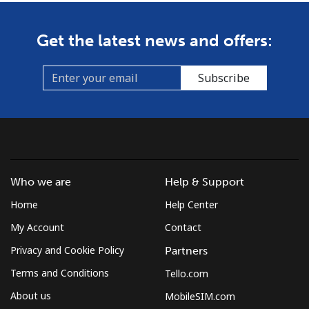
Get the latest news and offers:
Subscribe
Who we are
Help & Support
Home
Help Center
My Account
Contact
Privacy and Cookie Policy
Partners
Terms and Conditions
Tello.com
About us
MobileSIM.com