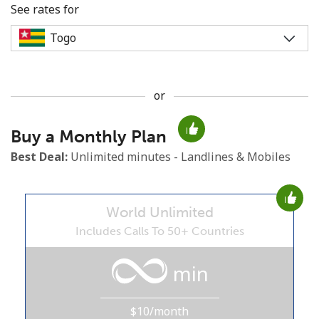
See rates for
or
No password created
Buy a Monthly Plan
Minimum 8 characters
An uppercase & lowercase letter
Best Deal:
Unlimited minutes - Landlines & Mobiles
A number
A special character
World Unlimited
Includes Calls To 50+ Countries
min
Stay in touch to get our best deals.
$10/month
By opening an account on this website, I agree to these