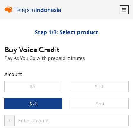
Step 1/3: Select product
Welcome!
Buy Voice Credit
Already have an account?
LOG IN →
Pay As You Go with prepaid minutes
Sign up with
Amount
⁦$5⁩
⁦$10⁩
or
⁦$20⁩
⁦$50⁩
$