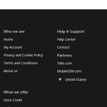
Terms and Conditions.
Join
Who we are
Help & Support
Home
Help Center
Hello!
My Account
Contact
Privacy and Cookie Policy
Partners
Sign in or
JOIN NOW →
Terms and Conditions
Tello.com
About us
MobileSIM.com
United States
What we offer
Forgot Password →
Voice Credit