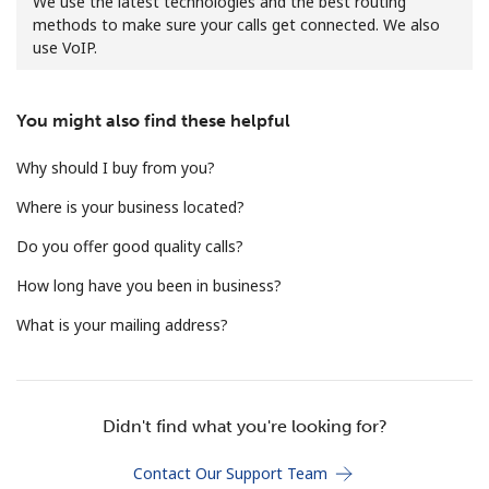
We use the latest technologies and the best routing
methods to make sure your calls get connected. We also
use VoIP.
You might also find these helpful
Why should I buy from you?
No password created
Where is your business located?
Minimum 8 characters
An uppercase & lowercase letter
Do you offer good quality calls?
A number
A special character
How long have you been in business?
What is your mailing address?
Didn't find what you're looking for?
Stay in touch to get our best deals.
Contact Our Support Team
By opening an account on this website, I agree to these