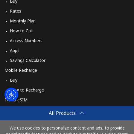
Log in
Buy
Rates
or
Monthly Plan
How to Call
Continue with
Access Numbers
Apps
Savings Calculator
Mobile Recharge
Buy
How to Recharge
Travel eSIM
Buy
All Products
How It Works
We use cookies to personalize content and ads, to provide