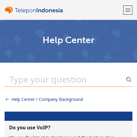
Welcome!
Help Center
Already have an account?
LOG IN →
Sign up with
Help Center / Company Background
or
Do you use VoIP?