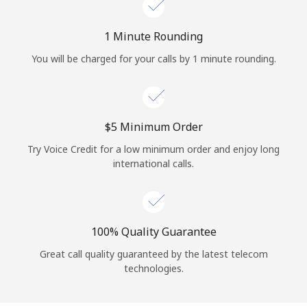
Log in
1 Minute Rounding
or
You will be charged for your calls by 1 minute rounding.
Continue with
⁦$5⁩ Minimum Order
Try Voice Credit for a low minimum order and enjoy long
international calls.
100% Quality Guarantee
Great call quality guaranteed by the latest telecom
technologies.