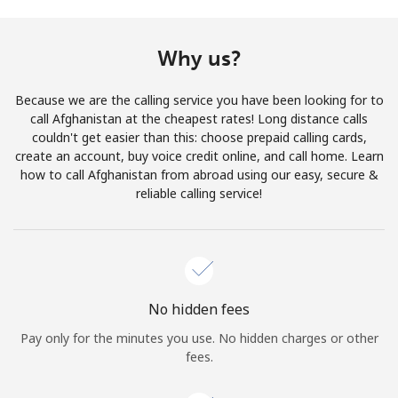
Terms and Conditions.
Why us?
Join
Because we are the calling service you have been looking for to
call Afghanistan at the cheapest rates! Long distance calls
couldn't get easier than this: choose prepaid calling cards,
create an account, buy voice credit online, and call home. Learn
Hello!
how to call Afghanistan from abroad using our easy, secure &
reliable calling service!
Sign in or
JOIN NOW →
No hidden fees
Pay only for the minutes you use. No hidden charges or other
Forgot Password →
fees.