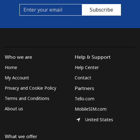
Subscribe
Who we are
Help & Support
Home
Help Center
My Account
Contact
Privacy and Cookie Policy
Partners
Terms and Conditions
Tello.com
About us
MobileSIM.com
United States
What we offer