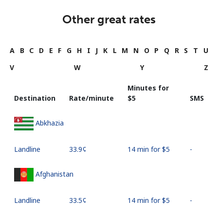
Other great rates
A
B
C
D
E
F
G
H
I
J
K
L
M
N
O
P
Q
R
S
T
U
V
W
Y
Z
Minutes for
Destination
Rate/minute
⁦$5⁩
SMS
Abkhazia
Landline
⁦33.9¢⁩
14 min for ⁦$5⁩
-
Afghanistan
Landline
⁦33.5¢⁩
14 min for ⁦$5⁩
-