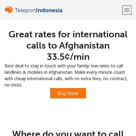
Great rates for international
Welcome!
calls to Afghanistan
Already have an account?
LOG IN →
⁦33.5¢⁩/min
Best deal to stay in touch with your family: low rates to call
Sign up with
landlines & mobiles in Afghanistan. Make every minute count
with cheap international calls, with no extra fees, no contract,
no tricks.
Buy Now
or
Where do you want to call