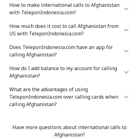
How to make international calls to Afghanistan
with TeleponIndonesia.com?
Mobile
⁦34.9¢⁩
14 min for ⁦$5⁩
⁦5¢⁩
How much does it cost to call Afghanistan from
Antigua And Barbuda
US with TeleponIndonesia.com?
Landline
⁦33.9¢⁩
14 min for ⁦$5⁩
-
Does TeleponIndonesia.com have an app for
calling Afghanistan?
Mobile
⁦33.9¢⁩
14 min for ⁦$5⁩
⁦11¢⁩
How do I add balance to my account for calling
Afghanistan?
Argentina
What are the advantages of using
Landline
⁦1.7¢⁩
294 min for ⁦$5⁩
-
TeleponIndonesia.com over calling cards when
calling Afghanistan?
Mobile
⁦20.5¢⁩
24 min for ⁦$5⁩
⁦14¢⁩
Armenia
Have more questions about international calls to
Afghanistan?