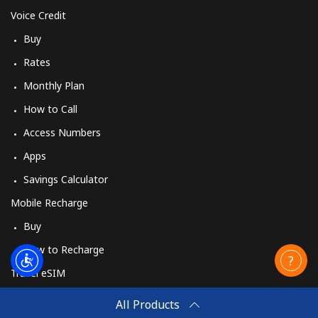
Voice Credit
Buy
Rates
Monthly Plan
How to Call
Access Numbers
Apps
Savings Calculator
Mobile Recharge
Buy
How to Recharge
Travel eSIM
Buy
All Products