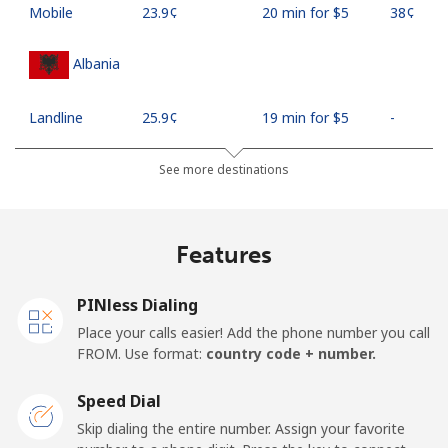
Mobile
⁦23.9¢⁩
20 min for ⁦$5⁩
⁦38¢⁩
Albania
Landline
⁦25.9¢⁩
19 min for ⁦$5⁩
-
Mobile
⁦48.5¢⁩
10 min for ⁦$5⁩
⁦11¢⁩
See more destinations
Algeria
Features
Landline
⁦10.5¢⁩
47 min for ⁦$5⁩
-
PINless Dialing
Mobile
⁦98.9¢⁩
5 min for ⁦$5⁩
-
Place your calls easier! Add the phone number you call
FROM. Use format:
country code + number.
American Samoa
Speed Dial
Landline
⁦19.5¢⁩
25 min for ⁦$5⁩
-
Skip dialing the entire number. Assign your favorite