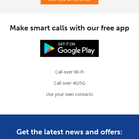
Mobile
⁦2.8¢⁩
178 min for ⁦$5⁩
-
Austria
Make smart calls with our free app
Landline
⁦2.2¢⁩
227 min for ⁦$5⁩
-
Mobile
⁦3.5¢⁩
142 min for ⁦$5⁩
⁦7¢⁩
Azerbaijan
Call over Wi-Fi
Call over 4G/5G
Landline
⁦33.5¢⁩
14 min for ⁦$5⁩
-
Use your own contacts
Mobile
⁦40.9¢⁩
12 min for ⁦$5⁩
⁦35¢⁩
Get the latest news and offers: