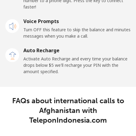
number to a phone digit. Press the key to connect
faster!
Mobile
⁦21.5¢⁩
23 min for ⁦$5⁩
-
Voice Prompts
Andorra
Turn OFF this feature to skip the balance and minutes
messages when you make a call.
Landline
⁦9.9¢⁩
50 min for ⁦$5⁩
-
Auto Recharge
Mobile
⁦29.9¢⁩
16 min for ⁦$5⁩
⁦11¢⁩
Activate Auto Recharge and every time your balance
drops below ⁦$5⁩ we'll recharge your PIN with the
Angola
amount specified.
Landline
⁦39.9¢⁩
12 min for ⁦$5⁩
-
FAQs about international calls to
Mobile
⁦56.5¢⁩
8 min for ⁦$5⁩
⁦32¢⁩
Afghanistan with
Anguilla
TeleponIndonesia.com
Landline
⁦33.5¢⁩
14 min for ⁦$5⁩
-