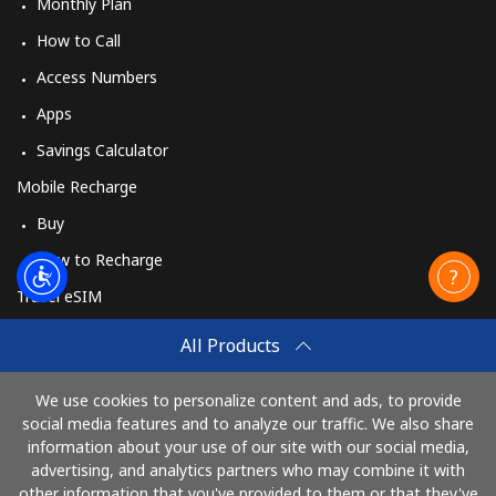
Monthly Plan
How to Call
Access Numbers
Apps
Savings Calculator
Mobile Recharge
Buy
How to Recharge
Travel eSIM
Buy
All Products
How It Works
We use cookies to personalize content and ads, to provide
social media features and to analyze our traffic. We also share
information about your use of our site with our social media,
Pay with
advertising, and analytics partners who may combine it with
other information that you've provided to them or that they've