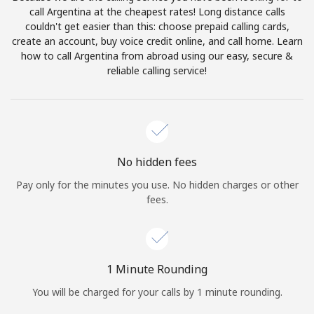
Log in
call Argentina at the cheapest rates! Long distance calls
couldn't get easier than this: choose prepaid calling cards,
create an account, buy voice credit online, and call home. Learn
or
how to call Argentina from abroad using our easy, secure &
reliable calling service!
Continue with
No hidden fees
Pay only for the minutes you use. No hidden charges or other
fees.
1 Minute Rounding
You will be charged for your calls by 1 minute rounding.