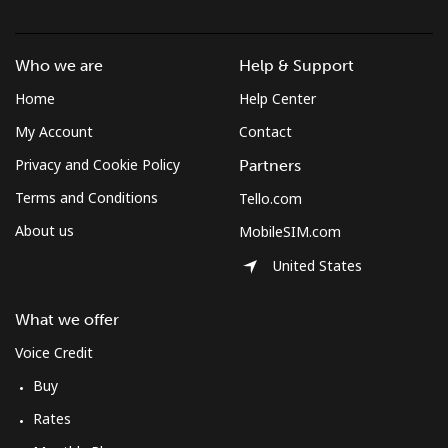
Who we are
Help & Support
Home
Help Center
My Account
Contact
Privacy and Cookie Policy
Partners
Terms and Conditions
Tello.com
About us
MobileSIM.com
United States
What we offer
Voice Credit
Buy
Rates