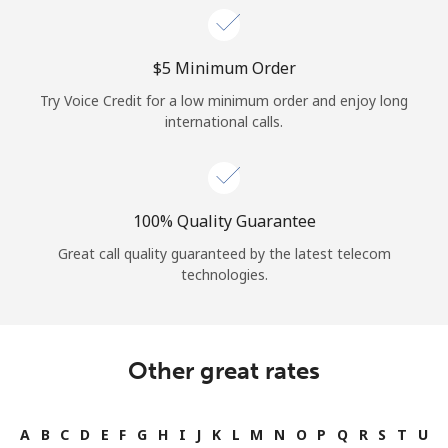
⁦$5⁩ Minimum Order
Try Voice Credit for a low minimum order and enjoy long
international calls.
100% Quality Guarantee
Great call quality guaranteed by the latest telecom
technologies.
Other great rates
A
B
C
D
E
F
G
H
I
J
K
L
M
N
O
P
Q
R
S
T
U