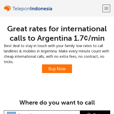
Great rates for international
Welcome!
calls to Argentina ⁦1.7¢⁩/min
Already have an account?
LOG IN →
Best deal to stay in touch with your family: low rates to call
landlines & mobiles in Argentina. Make every minute count with
Sign up with
cheap international calls, with no extra fees, no contract, no
tricks.
Buy Now
or
Where do you want to call