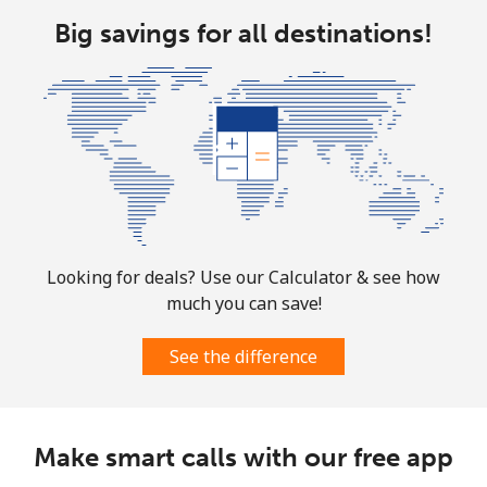
Big savings for all destinations!
Landline
⁦13.9¢⁩
35 min for ⁦$5⁩
-
Mobile
⁦31.5¢⁩
15 min for ⁦$5⁩
-
Ascension Island
All country
⁦218.9¢⁩
2 min for ⁦$5⁩
-
Australia
Looking for deals? Use our Calculator & see how
much you can save!
Landline
⁦2.2¢⁩
227 min for ⁦$5⁩
-
See the difference
Mobile
⁦2.8¢⁩
178 min for ⁦$5⁩
-
Austria
Make smart calls with our free app