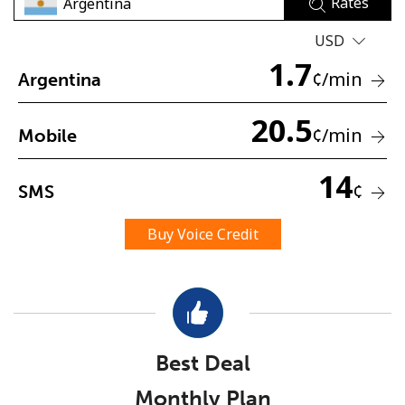
Rates
USD
1.7
¢
/min
Argentina
20.5
¢
/min
Mobile
No password created
Minimum 8 characters
14
¢
SMS
An uppercase & lowercase letter
A number
A special character
Buy Voice Credit
Best Deal
Stay in touch to get our best deals.
Monthly Plan
By opening an account on this website, I agree to these