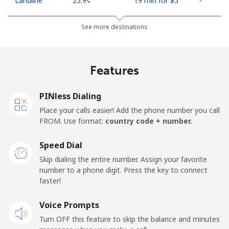
Landline
⁦25.9¢⁩
19 min for ⁦$5⁩
-
Mobile
⁦48.5¢⁩
10 min for ⁦$5⁩
⁦11¢⁩
See more destinations
Algeria
Features
Landline
⁦10.5¢⁩
47 min for ⁦$5⁩
-
PINless Dialing
Mobile
⁦98.9¢⁩
5 min for ⁦$5⁩
-
Place your calls easier! Add the phone number you call
FROM. Use format:
country code + number.
American Samoa
Speed Dial
Landline
⁦19.5¢⁩
25 min for ⁦$5⁩
-
Skip dialing the entire number. Assign your favorite
number to a phone digit. Press the key to connect
faster!
Mobile
⁦21.5¢⁩
23 min for ⁦$5⁩
-
Voice Prompts
Andorra
Turn OFF this feature to skip the balance and minutes