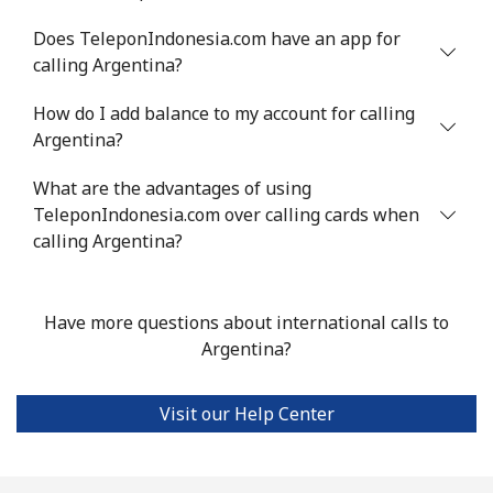
Landline
⁦33.9¢⁩
14 min for ⁦$5⁩
-
Does TeleponIndonesia.com have an app for
calling Argentina?
Mobile
⁦33.9¢⁩
14 min for ⁦$5⁩
⁦11¢⁩
How do I add balance to my account for calling
Argentina?
Argentina
What are the advantages of using
Landline
⁦1.7¢⁩
294 min for ⁦$5⁩
-
TeleponIndonesia.com over calling cards when
calling Argentina?
Mobile
⁦20.5¢⁩
24 min for ⁦$5⁩
⁦14¢⁩
Armenia
Have more questions about international calls to
Argentina?
Landline
⁦26.5¢⁩
18 min for ⁦$5⁩
-
Visit our Help Center
Mobile
⁦32.5¢⁩
15 min for ⁦$5⁩
-
Aruba