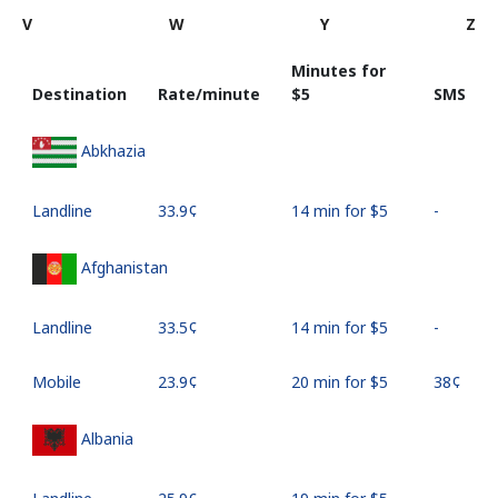
V
W
Y
Z
Minutes for
Destination
Rate/minute
⁦$5⁩
SMS
Abkhazia
Landline
⁦33.9¢⁩
14 min for ⁦$5⁩
-
Afghanistan
Landline
⁦33.5¢⁩
14 min for ⁦$5⁩
-
Mobile
⁦23.9¢⁩
20 min for ⁦$5⁩
⁦38¢⁩
Albania