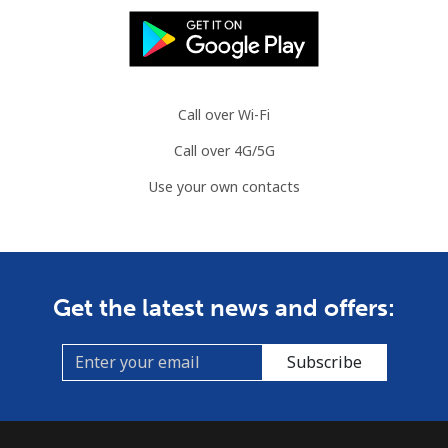
Landline
⁦2.2¢⁩
227 min for ⁦$5⁩
-
Mobile
⁦3.5¢⁩
142 min for ⁦$5⁩
⁦7¢⁩
Azerbaijan
Call over Wi-Fi
Call over 4G/5G
Landline
⁦33.5¢⁩
14 min for ⁦$5⁩
-
Use your own contacts
Mobile
⁦40.9¢⁩
12 min for ⁦$5⁩
⁦35¢⁩
Get the latest news and offers:
Subscribe