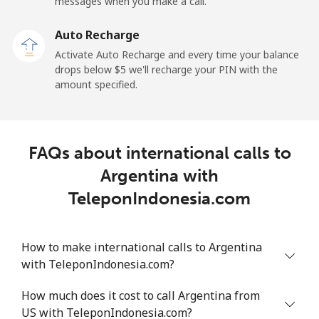
messages when you make a call.
Landline
⁦9.9¢⁩
50 min for ⁦$5⁩
-
Auto Recharge
Mobile
⁦29.9¢⁩
16 min for ⁦$5⁩
⁦11¢⁩
Activate Auto Recharge and every time your balance
drops below ⁦$5⁩ we'll recharge your PIN with the
Angola
amount specified.
Landline
⁦39.9¢⁩
12 min for ⁦$5⁩
-
FAQs about international calls to
Mobile
⁦56.5¢⁩
8 min for ⁦$5⁩
⁦32¢⁩
Argentina with
Anguilla
TeleponIndonesia.com
Landline
⁦33.5¢⁩
14 min for ⁦$5⁩
-
How to make international calls to Argentina
with TeleponIndonesia.com?
Mobile
⁦34.9¢⁩
14 min for ⁦$5⁩
⁦5¢⁩
How much does it cost to call Argentina from
Antigua And Barbuda
US with TeleponIndonesia.com?