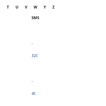
S
T
U
V
W
Y
Z
SMS
-
⁦32¢⁩
-
⁦4¢⁩