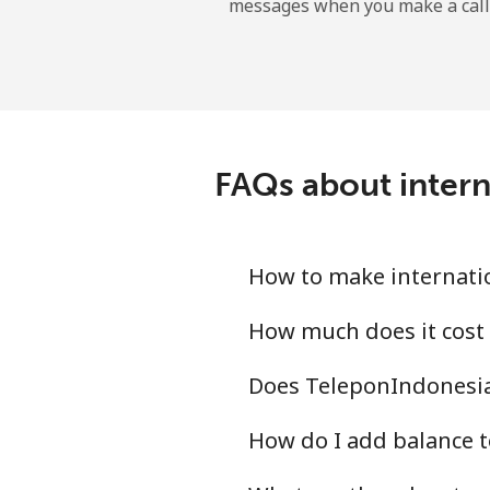
messages when you make a call
Gibraltar
Landline
Mobile
FAQs about intern
Greece
Landline
How to make internati
Mobile
How much does it cost
Does TeleponIndonesia
Greenland
How do I add balance t
Landline