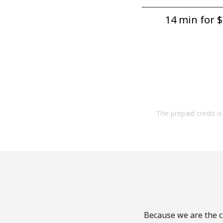
14 min for ⁦$
The prepaid credit is 
Because we are the ca