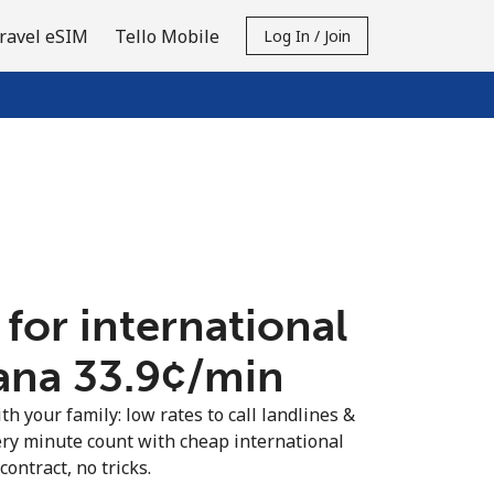
ravel eSIM
Tello Mobile
Log In / Join
 for international
ana ⁦33.9¢⁩/min
th your family: low rates to call landlines &
ry minute count with cheap international
contract, no tricks.