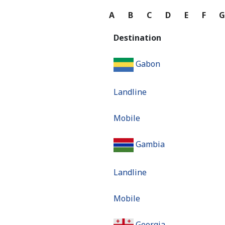
A
B
C
D
E
F
Destination
Gabon
Landline
Mobile
Gambia
Landline
Mobile
Georgia