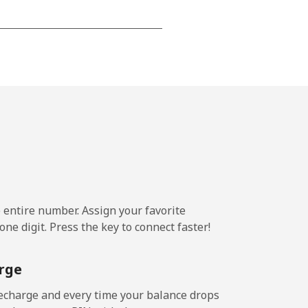
-
⁦16¢⁩
-
⁦11¢⁩
e entire number. Assign your favorite
ne digit. Press the key to connect faster!
-
rge
-
echarge and every time your balance drops