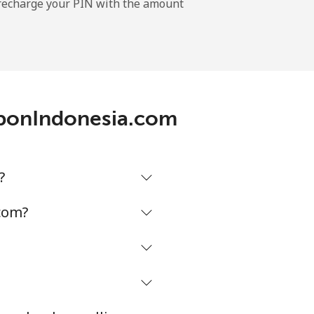
l recharge your PIN with the amount
-
-
leponIndonesia.com
-
?
⁦8¢⁩
com?
-