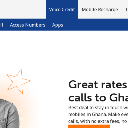
Voice Credit
Mobile Recharge
T
ll
Access Numbers
Apps
Welcome!
Already have an account?
LOG IN →
Great rates
Sign up with
calls to Gh
Best deal to stay in touch wi
mobiles in Ghana. Make eve
calls, with no extra fees, no 