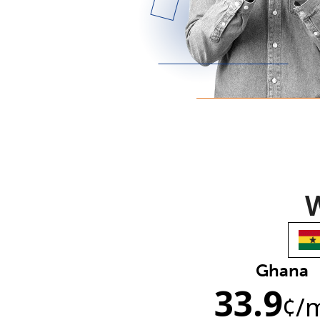
W
Ghana
33.9
¢
/