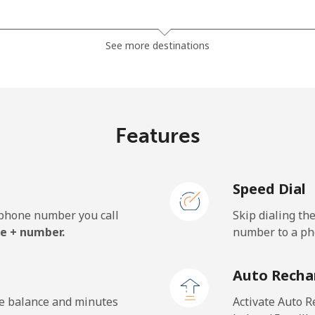
⁦32.5¢⁩
15 min for ⁦$5⁩
See more destinations
⁦37.9¢⁩
13 min for ⁦$5⁩
Features
⁦1.5¢⁩
333 min for ⁦$5⁩
Speed Dial
⁦1.5¢⁩
333 min for ⁦$5⁩
e phone number you call
Skip dialing th
e + number.
number to a pho
⁦33.9¢⁩
14 min for ⁦$5⁩
Auto Recha
⁦27.5¢⁩
18 min for ⁦$5⁩
he balance and minutes
Activate Auto R