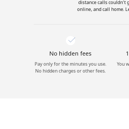
distance calls couldn't 
online, and call home. L
No hidden fees
1
Pay only for the minutes you use.
You w
No hidden charges or other fees.