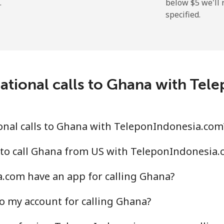
.
below ⁦$5⁩ we'l
specified.
⁦9.9¢⁩
50 min for ⁦$5⁩
⁦21.5¢⁩
23 min for ⁦$5⁩
ational calls to Ghana with Te
⁦1.5¢⁩
333 min for ⁦$5⁩
onal calls to Ghana with TeleponIndonesia.com
⁦1.6¢⁩
312 min for ⁦$5⁩
 to call Ghana from US with TeleponIndonesia.
.com have an app for calling Ghana?
o my account for calling Ghana?
⁦10.5¢⁩
47 min for ⁦$5⁩