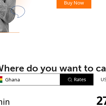
Buy Now
or
here do you want to ca
Rates
U
No password created
2
Minimum 8 characters
min
An uppercase & lowercase letter