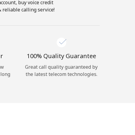
account, buy voice credit
reliable calling service!
r
100% Quality Guarantee
ow
Great call quality guaranteed by
 long
the latest telecom technologies.