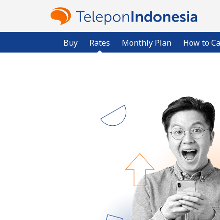
Buy
Rates
Monthly Plan
How to Ca