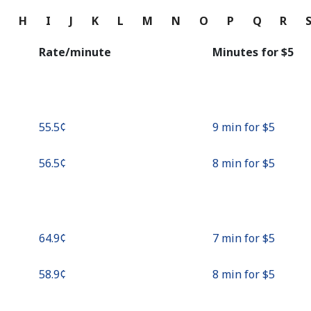
Continue with
G
H
I
J
K
L
M
N
O
P
Q
R
Rate/minute
Minutes for ⁦$5⁩
⁦55.5¢⁩
9 min for ⁦$5⁩
⁦56.5¢⁩
8 min for ⁦$5⁩
⁦64.9¢⁩
7 min for ⁦$5⁩
⁦58.9¢⁩
8 min for ⁦$5⁩