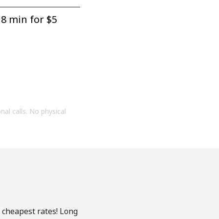
8 min for ⁦$5⁩
onal calls. No physical
e cheapest rates! Long