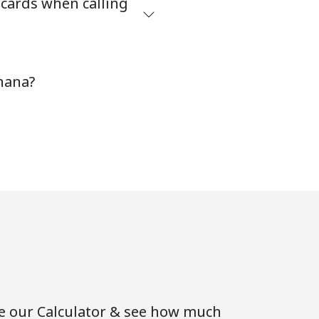
 cards when calling
⁦5¢⁩
hana?
-
⁦9¢⁩
-
-
se our Calculator & see how much
⁦8¢⁩