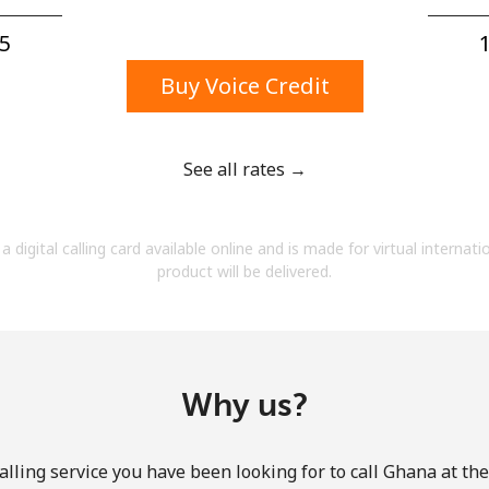
A number
A special character
5⁩
1
Buy Voice Credit
See all rates →
Stay in touch to get our best deals.
a digital calling card available online and is made for virtual internati
By opening an account on this website, I agree to
product will be delivered.
these
Terms and Conditions.
Join
Why us?
lling service you have been looking for to call Ghana at th