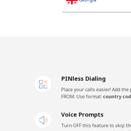
Landline
Mobile
Germany
Landline
PINless Dialing
Mobile
Place your calls easier! Add th
Ghana
FROM. Use format:
country cod
Landline
Voice Prompts
Mobile
Turn OFF this feature to skip t