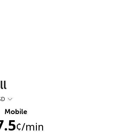
ll
SD
Mobile
7.5
¢
/min