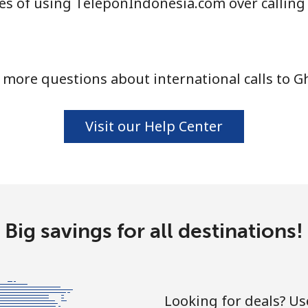
s of using TeleponIndonesia.com over calling
⁦10.9¢⁩
45 min for ⁦$5⁩
 more questions about international calls to G
⁦16.9¢⁩
29 min for ⁦$5⁩
⁦31.5¢⁩
15 min for ⁦$5⁩
Visit our Help Center
⁦18.5¢⁩
27 min for ⁦$5⁩
Big savings for all destinations!
⁦29.5¢⁩
16 min for ⁦$5⁩
Looking for deals? U
⁦4.5¢⁩
111 min for ⁦$5⁩