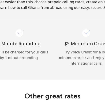
get easier than this: choose prepaid calling cards, create an 
Hello!
earn how to call Ghana from abroad using our easy, secure & 
Sign in or
JOIN NOW →
 Minute Rounding
⁦$5⁩ Minimum Orde
ill be charged for your calls
Try Voice Credit for a l
by 1 minute rounding.
minimum order and enjoy
international calls.
Forgot Password →
Log in
Other great rates
or