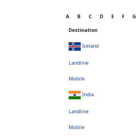
A
B
C
D
E
F
Destination
Iceland
Landline
Mobile
India
Landline
Mobile