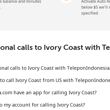
⁦26.9¢⁩
18 min for ⁦$5⁩
he balance and minutes
Activate Auto R
.
below ⁦$5⁩ we'l
specified.
⁦29.5¢⁩
16 min for ⁦$5⁩
⁦1.6¢⁩
312 min for ⁦$5⁩
ional calls to Ivory Coast with 
⁦2.5¢⁩
200 min for ⁦$5⁩
nal calls to Ivory Coast with TeleponIndonesi
⁦4.9¢⁩
102 min for ⁦$5⁩
to call Ivory Coast from US with TeleponIndon
com have an app for calling Ivory Coast?
⁦13.9¢⁩
35 min for ⁦$5⁩
o my account for calling Ivory Coast?