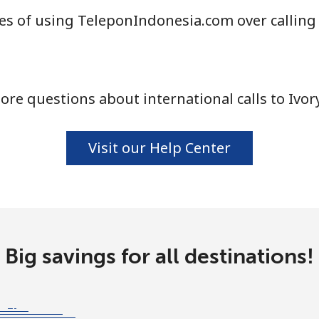
s of using TeleponIndonesia.com over calling
⁦1.5¢⁩
333 min for ⁦$5⁩
⁦1.6¢⁩
312 min for ⁦$5⁩
re questions about international calls to Ivor
⁦58.9¢⁩
8 min for ⁦$5⁩
Visit our Help Center
⁦46.9¢⁩
10 min for ⁦$5⁩
Big savings for all destinations!