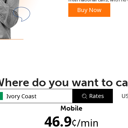
or
Buy Now
here do you want to ca
Rates
U
No password created
Mobile
46.9
Minimum 8 characters
¢
/min
An uppercase & lowercase letter