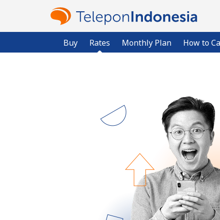
Buy
Rates
Monthly Plan
How to Ca