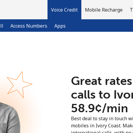
Voice Credit
Mobile Recharge
T
ll
Access Numbers
Apps
Welcome!
Already have an account?
LOG IN →
Great rates
calls to Iv
Sign up with
⁦58.9¢⁩/min
Best deal to stay in touch wi
mobiles in Ivory Coast. Ma
international calls, with no 