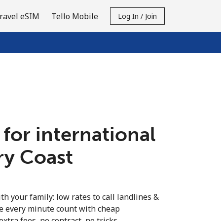
ravel eSIM
Tello Mobile
Log In / Join
 for international
ory Coast
th your family: low rates to call landlines &
ke every minute count with cheap
extra fees, no contract, no tricks.