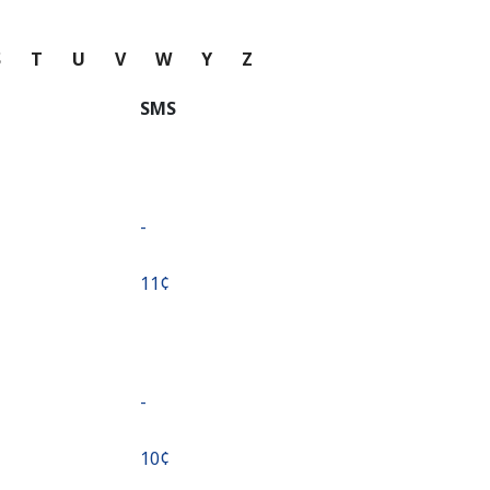
S
T
U
V
W
Y
Z
SMS
-
⁦11¢⁩
-
⁦10¢⁩