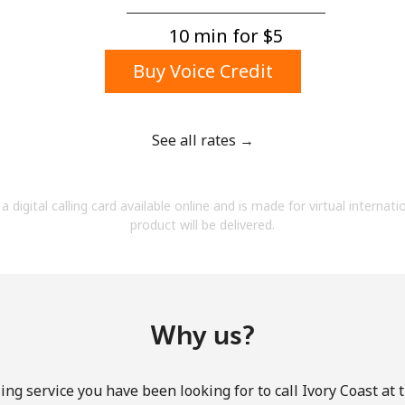
A number
A special character
10 min for ⁦$5⁩
Buy Voice Credit
See all rates →
Stay in touch to get our best deals.
a digital calling card available online and is made for virtual internati
By opening an account on this website, I agree to
product will be delivered.
these
Terms and Conditions.
Join
Why us?
ing service you have been looking for to call Ivory Coast at 