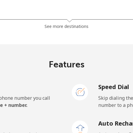
⁦5.5¢⁩
90 min for ⁦$5⁩
See more destinations
⁦3.5¢⁩
142 min for ⁦$5⁩
⁦3.9¢⁩
128 min for ⁦$5⁩
Features
Speed Dial
⁦27.5¢⁩
18 min for ⁦$5⁩
e phone number you call
Skip dialing th
⁦34.5¢⁩
14 min for ⁦$5⁩
e + number.
number to a pho
Auto Recha