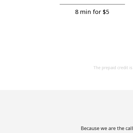
8 min for ⁦$5⁩
The prepaid credit is 
Because we are the call