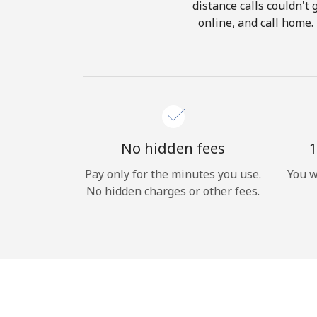
distance calls couldn't 
online, and call home.
No hidden fees
1
Pay only for the minutes you use.
You w
No hidden charges or other fees.