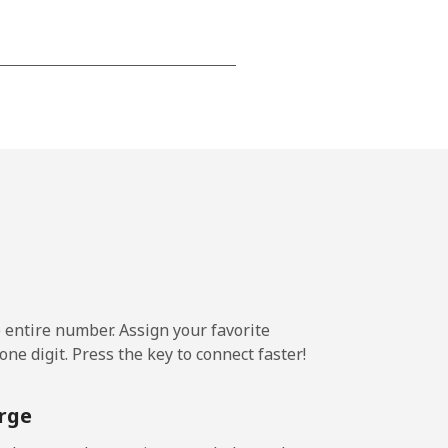
-
-
-
-
e entire number. Assign your favorite
-
ne digit. Press the key to connect faster!
rge