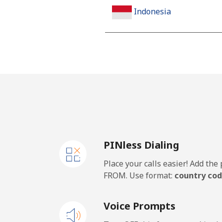
Indonesia
Landline
Jakarta
Mobile
Iran
PINless Dialing
Landline
Place your calls easier! Add th
Mobile
FROM. Use format:
country cod
Iraq
Voice Prompts