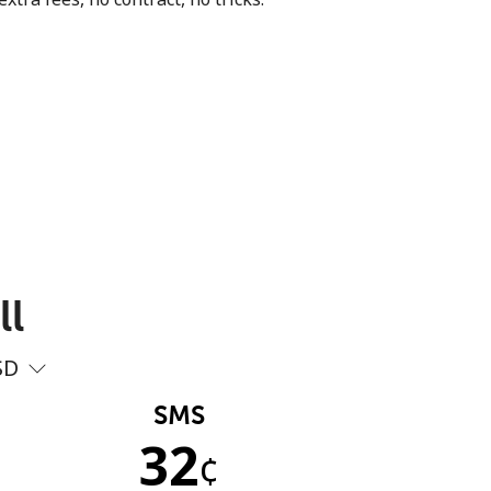
ll
SD
SMS
32
¢