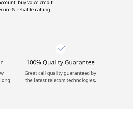
account, buy voice credit
cure & reliable calling
r
100% Quality Guarantee
ow
Great call quality guaranteed by
 long
the latest telecom technologies.