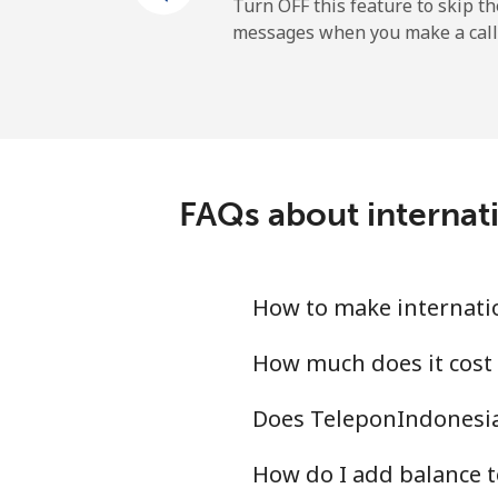
Landline
Turn OFF this feature to skip t
messages when you make a call
Mobile
Ireland
Landline
FAQs about internat
Mobile
Israel
How to make internatio
Landline
How much does it cost 
Does TeleponIndonesia.
Mobile
How do I add balance t
Italy