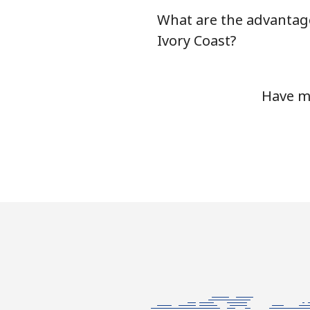
What are the advantage
Landline
Ivory Coast?
Mobile
Have mo
Ivory Coast
Landline
Mobile