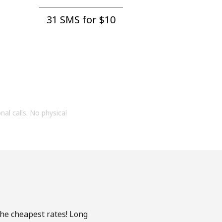
31 SMS for ⁦$10⁩
onal calls. No physical
the cheapest rates! Long