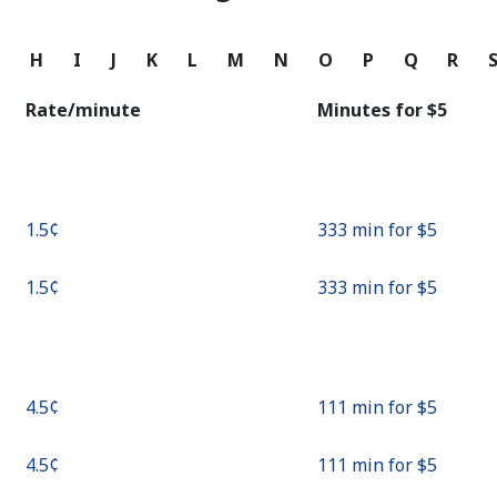
Continue with
G
H
I
J
K
L
M
N
O
P
Q
R
Rate/minute
Minutes for ⁦$5⁩
⁦1.5¢⁩
333 min for ⁦$5⁩
⁦1.5¢⁩
333 min for ⁦$5⁩
⁦4.5¢⁩
111 min for ⁦$5⁩
⁦4.5¢⁩
111 min for ⁦$5⁩