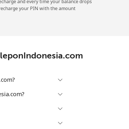
-
echarge and every time your balance drops
l recharge your PIN with the amount
-
-
TeleponIndonesia.com
-
a.com?
-
esia.com?
-