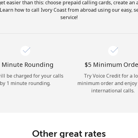
get easier than this: choose prepaid calling cards, create an 
Hello!
 Learn how to call Ivory Coast from abroad using our easy, se
service!
Sign in or
JOIN NOW →
 Minute Rounding
⁦$5⁩ Minimum Orde
ill be charged for your calls
Try Voice Credit for a l
by 1 minute rounding.
minimum order and enjoy
Forgot Password →
international calls.
Log in
Other great rates
or