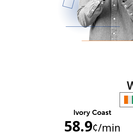
W
Ivory Coast
58.9
¢
/min