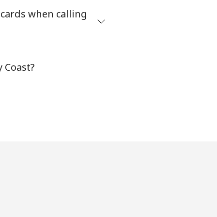
 cards when calling
-
⁦8¢⁩
y Coast?
-
⁦32¢⁩