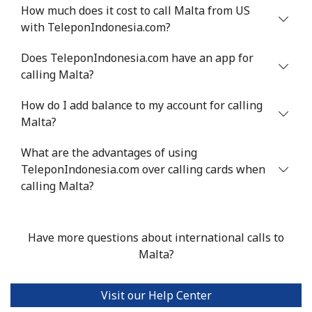
Mobile
⁦53.9¢⁩
9 min for ⁦$5⁩
⁦17¢⁩
How much does it cost to call Malta from US
with TeleponIndonesia.com?
Malta
Does TeleponIndonesia.com have an app for
calling Malta?
Landline
⁦39.5¢⁩
12 min for
-
⁦$5⁩
How do I add balance to my account for calling
Malta?
Mobile
⁦58.5¢⁩
8 min for ⁦$5⁩
⁦8¢⁩
What are the advantages of using
Mariana Islands
TeleponIndonesia.com over calling cards when
calling Malta?
All country
⁦10.5¢⁩
47 min for
-
⁦$5⁩
Have more questions about international calls to
Marshall Islands
Malta?
Landline
⁦32.9¢⁩
15 min for
-
Visit our Help Center
⁦$5⁩