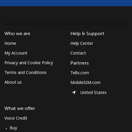
⁦$5⁩
Mobile
⁦1.5¢⁩
333 min for
⁦7¢⁩
⁦$5⁩
Who we are
Help & Support
Micronesia
Home
Help Center
All country
⁦70.9¢⁩
7 min for ⁦$5⁩
-
My Account
Contact
Privacy and Cookie Policy
Partners
Moldova
Terms and Conditions
Tello.com
About us
MobileSIM.com
Landline
⁦38.9¢⁩
12 min for
-
⁦$5⁩
United States
Mobile
⁦39.9¢⁩
12 min for
⁦32¢⁩
What we offer
⁦$5⁩
Voice Credit
Monaco
Buy