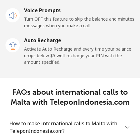
Voice Prompts
Landline
⁦1.5¢⁩
333 min for
-
Turn OFF this feature to skip the balance and minutes
⁦$5⁩
messages when you make a call.
Mobile
⁦1.5¢⁩
333 min for
-
Auto Recharge
⁦$5⁩
Activate Auto Recharge and every time your balance
drops below ⁦$5⁩ we'll recharge your PIN with the
Maldives
amount specified.
Landline
⁦109.9¢⁩
4 min for ⁦$5⁩
-
FAQs about international calls to
Mobile
⁦108.9¢⁩
4 min for ⁦$5⁩
-
Malta with TeleponIndonesia.com
Mali
How to make international calls to Malta with
Landline
⁦53.9¢⁩
9 min for ⁦$5⁩
-
TeleponIndonesia.com?