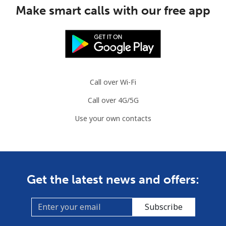
Mauritius
Make smart calls with our free app
Landline
⁦8.5¢⁩
58 min for
-
⁦$5⁩
Mobile
⁦7.5¢⁩
66 min for
⁦32¢⁩
⁦$5⁩
Call over Wi-Fi
Call over 4G/5G
Mayotte Island
Use your own contacts
Landline
⁦37.5¢⁩
13 min for
-
⁦$5⁩
Mobile
⁦61.9¢⁩
8 min for ⁦$5⁩
-
Get the latest news and offers:
Mexico
Subscribe
Landline
⁦1.5¢⁩
333 min for
-