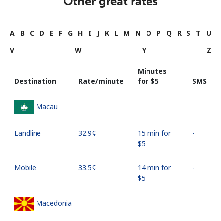
Other great rates
A
B
C
D
E
F
G
H
I
J
K
L
M
N
O
P
Q
R
S
T
U
V
W
Y
Z
Minutes
Destination
Rate/minute
for ⁦$5⁩
SMS
Macau
Landline
⁦32.9¢⁩
15 min for
-
⁦$5⁩
Mobile
⁦33.5¢⁩
14 min for
-
⁦$5⁩
Macedonia