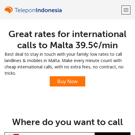
Great rates for international
Welcome!
calls to Malta ⁦39.5¢⁩/min
Already have an account?
LOG IN →
Best deal to stay in touch with your family: low rates to call
landlines & mobiles in Malta. Make every minute count with
Sign up with
cheap international calls, with no extra fees, no contract, no
tricks.
Buy Now
or
Where do you want to call