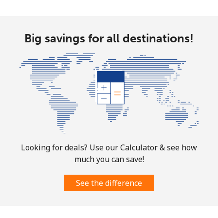
Mobile
⁦32.9¢⁩
15 min for
-
⁦$5⁩
Big savings for all destinations!
Martinique
Landline
⁦6.9¢⁩
72 min for
-
⁦$5⁩
Mobile
⁦30.9¢⁩
16 min for
-
⁦$5⁩
Mauritania
Looking for deals? Use our Calculator & see how
much you can save!
Landline
⁦86.9¢⁩
5 min for ⁦$5⁩
-
See the difference
Mobile
⁦89.5¢⁩
5 min for ⁦$5⁩
-