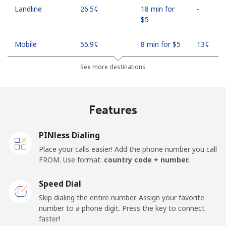
Landline
⁦26.5¢⁩
18 min for
-
⁦$5⁩
Mobile
⁦55.9¢⁩
8 min for ⁦$5⁩
⁦13¢⁩
See more destinations
Madagascar
Landline
⁦81.9¢⁩
6 min for ⁦$5⁩
-
Features
Mobile
⁦88.5¢⁩
5 min for ⁦$5⁩
-
PINless Dialing
Malawi
Place your calls easier! Add the phone number you call
FROM. Use format:
country code + number.
Landline
⁦57.9¢⁩
8 min for ⁦$5⁩
-
Speed Dial
Skip dialing the entire number. Assign your favorite
Mobile
⁦57.9¢⁩
8 min for ⁦$5⁩
-
number to a phone digit. Press the key to connect
faster!
Malaysia