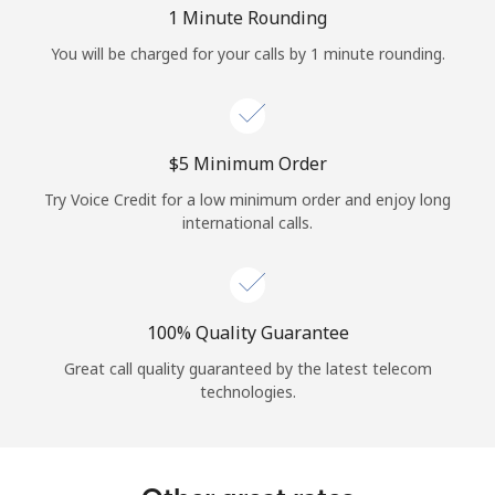
Log in
1 Minute Rounding
You will be charged for your calls by 1 minute rounding.
or
Continue with
⁦$5⁩ Minimum Order
Try Voice Credit for a low minimum order and enjoy long
international calls.
100% Quality Guarantee
Great call quality guaranteed by the latest telecom
technologies.