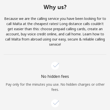
Terms and Conditions.
Why us?
Join
Because we are the calling service you have been looking for to
call Malta at the cheapest rates! Long distance calls couldn't
get easier than this: choose prepaid calling cards, create an
account, buy voice credit online, and call home. Learn how to
call Malta from abroad using our easy, secure & reliable calling
Hello!
service!
Sign in or
JOIN NOW →
No hidden fees
Pay only for the minutes you use. No hidden charges or other
fees.
Forgot Password →