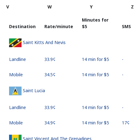
V
W
Y
Z
Minutes for
Destination
Rate/minute
⁦$5⁩
SMS
Saint Kitts And Nevis
Landline
⁦33.9¢⁩
14 min for ⁦$5⁩
-
Mobile
⁦34.5¢⁩
14 min for ⁦$5⁩
-
Saint Lucia
Landline
⁦33.9¢⁩
14 min for ⁦$5⁩
-
Mobile
⁦34.9¢⁩
14 min for ⁦$5⁩
⁦17¢⁩
Saint Vincent And The Grenadines