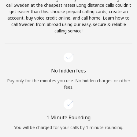
Log in
call Sweden at the cheapest rates! Long distance calls couldn't
get easier than this: choose prepaid calling cards, create an
account, buy voice credit online, and call home. Learn how to
or
call Sweden from abroad using our easy, secure & reliable
calling service!
Continue with
No hidden fees
Pay only for the minutes you use. No hidden charges or other
fees.
1 Minute Rounding
You will be charged for your calls by 1 minute rounding.