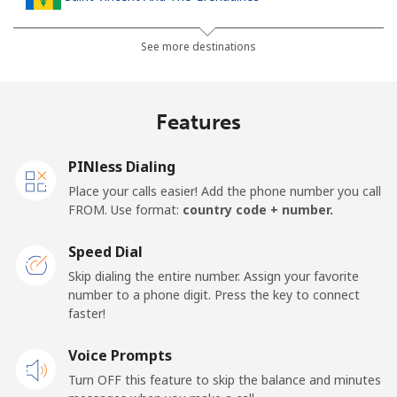
Landline
⁦30.5¢⁩
16 min for ⁦$5⁩
-
See more destinations
Mobile
⁦33.9¢⁩
14 min for ⁦$5⁩
-
Features
Samoa
PINless Dialing
Landline
⁦127.5¢⁩
3 min for ⁦$5⁩
-
Place your calls easier! Add the phone number you call
FROM. Use format:
country code + number.
Mobile
⁦133.9¢⁩
3 min for ⁦$5⁩
⁦25¢⁩
Speed Dial
San Marino
Skip dialing the entire number. Assign your favorite
number to a phone digit. Press the key to connect
faster!
Landline
⁦24.5¢⁩
20 min for ⁦$5⁩
-
Voice Prompts
Mobile
⁦23.5¢⁩
21 min for ⁦$5⁩
-
Turn OFF this feature to skip the balance and minutes