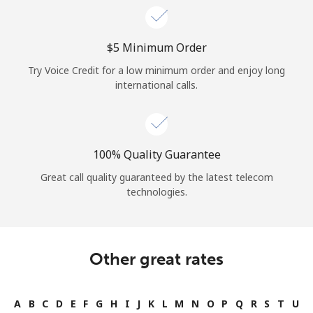
⁦$5⁩ Minimum Order
Try Voice Credit for a low minimum order and enjoy long
international calls.
100% Quality Guarantee
Great call quality guaranteed by the latest telecom
technologies.
Other great rates
A
B
C
D
E
F
G
H
I
J
K
L
M
N
O
P
Q
R
S
T
U