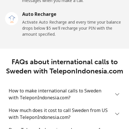
messages when you make a call.
Sao Tome And Principe
Auto Recharge
All country
⁦214.9¢⁩
2 min for ⁦$5⁩
-
Activate Auto Recharge and every time your balance
drops below ⁦$5⁩ we'll recharge your PIN with the
Saudi Arabia
amount specified.
Landline
⁦14.9¢⁩
33 min for ⁦$5⁩
-
FAQs about international calls to
Mobile
⁦22.9¢⁩
21 min for ⁦$5⁩
-
Sweden with TeleponIndonesia.com
Senegal
How to make international calls to Sweden
Landline
⁦46.9¢⁩
10 min for ⁦$5⁩
-
with TeleponIndonesia.com?
Mobile
⁦40.9¢⁩
12 min for ⁦$5⁩
⁦27¢⁩
How much does it cost to call Sweden from US
with TeleponIndonesia.com?
Serbia