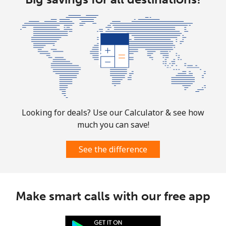
Mobile
⁦1.9¢⁩
263 min for ⁦$5⁩
-
Sint Maarten
Landline
⁦24.9¢⁩
20 min for ⁦$5⁩
-
Mobile
⁦24.9¢⁩
20 min for ⁦$5⁩
-
Looking for deals? Use our Calculator & see how
much you can save!
Slovakia
See the difference
Landline
⁦1.5¢⁩
333 min for ⁦$5⁩
-
Mobile
⁦3.5¢⁩
142 min for ⁦$5⁩
⁦9¢⁩
Make smart calls with our free app
Slovenia