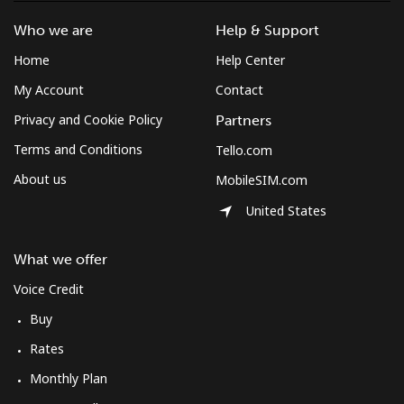
Mobile
⁦10.5¢⁩
47 min for ⁦$5⁩
⁦7¢⁩
Who we are
Help & Support
Home
Help Center
South Korea
My Account
Contact
Landline
⁦4.9¢⁩
102 min for ⁦$5⁩
-
Privacy and Cookie Policy
Partners
Terms and Conditions
Tello.com
Mobile
⁦3.5¢⁩
142 min for ⁦$5⁩
⁦7¢⁩
About us
MobileSIM.com
South Sudan
United States
Mobile
⁦70.5¢⁩
7 min for ⁦$5⁩
-
What we offer
Voice Credit
Spain
Buy
Landline
⁦1.5¢⁩
333 min for ⁦$5⁩
-
Rates
Monthly Plan
Mobile
⁦1.5¢⁩
333 min for ⁦$5⁩
⁦7¢⁩