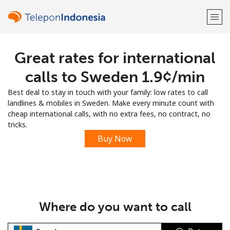
Great rates for international
Welcome!
calls to Sweden ⁦1.9¢⁩/min
Already have an account?
LOG IN →
Best deal to stay in touch with your family: low rates to call
landlines & mobiles in Sweden. Make every minute count with
Sign up with
cheap international calls, with no extra fees, no contract, no
tricks.
Buy Now
or
Where do you want to call