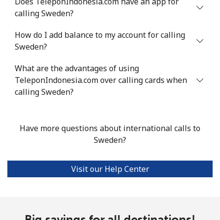
Does TeleponIndonesia.com have an app for
calling Sweden?
Landline
⁦24.5¢⁩
20 min for ⁦$5⁩
-
How do I add balance to my account for calling
Mobile
⁦55.5¢⁩
9 min for ⁦$5⁩
-
Sweden?
Seychelles
What are the advantages of using
TeleponIndonesia.com over calling cards when
Landline
⁦89.5¢⁩
5 min for ⁦$5⁩
-
calling Sweden?
Mobile
⁦87.5¢⁩
5 min for ⁦$5⁩
-
Have more questions about international calls to
Sierra Leone
Sweden?
Mobile
⁦61.9¢⁩
8 min for ⁦$5⁩
-
Visit our Help Center
Singapore
Landline
Big savings for all destinations!
⁦1.9¢⁩
263 min for ⁦$5⁩
-