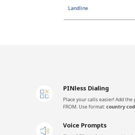
Landline
Mobile
Algeria
Landline
Mobile
PINless Dialing
American Samoa
Place your calls easier! Add th
Landline
FROM. Use format:
country cod
Mobile
Voice Prompts