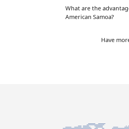
What are the advantage
Antigua And Barbuda
American Samoa?
Landline
Have more
Mobile
Argentina
Landline
Mobile
Armenia
Landline