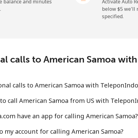
he balance and minutes
Activate Auto R
.
below ⁦$5⁩ we'l
specified.
⁦9.9¢⁩
50 min for ⁦$5⁩
⁦29.9¢⁩
16 min for ⁦$5⁩
nal calls to American Samoa wit
⁦39.9¢⁩
12 min for ⁦$5⁩
⁦56.5¢⁩
8 min for ⁦$5⁩
onal calls to American Samoa with TeleponInd
 to call American Samoa from US with Telepon
.com have an app for calling American Samoa?
⁦33.5¢⁩
14 min for ⁦$5⁩
o my account for calling American Samoa?
⁦34.9¢⁩
14 min for ⁦$5⁩