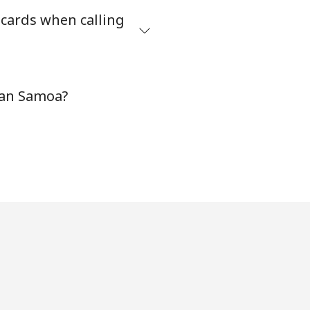
 cards when calling
-
can Samoa?
⁦11¢⁩
-
⁦14¢⁩
-