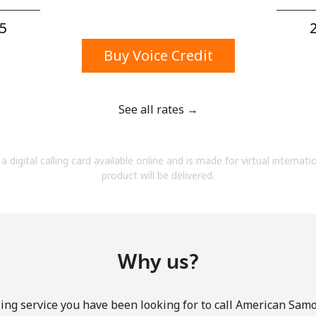
A number
A special character
5⁩
2
Buy Voice Credit
See all rates →
Stay in touch to get our best deals.
a digital calling card available online and is made for virtual internati
By opening an account on this website, I agree to
product will be delivered.
these
Terms and Conditions.
Join
Why us?
ing service you have been looking for to call American Samo