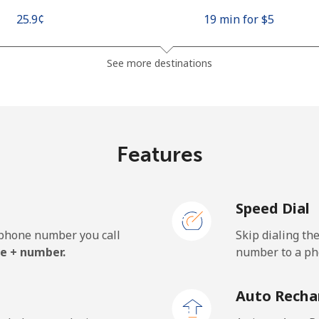
⁦25.9¢⁩
19 min for ⁦$5⁩
⁦48.5¢⁩
10 min for ⁦$5⁩
See more destinations
⁦10.5¢⁩
47 min for ⁦$5⁩
Features
⁦98.9¢⁩
5 min for ⁦$5⁩
Speed Dial
e phone number you call
Skip dialing th
⁦19.5¢⁩
25 min for ⁦$5⁩
e + number.
number to a pho
⁦21.5¢⁩
23 min for ⁦$5⁩
Auto Recha