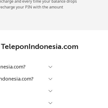
echarge and every time your balance drops
l recharge your PIN with the amount
-
⁦11¢⁩
h TeleponIndonesia.com
-
⁦32¢⁩
onesia.com?
Indonesia.com?
-
⁦5¢⁩