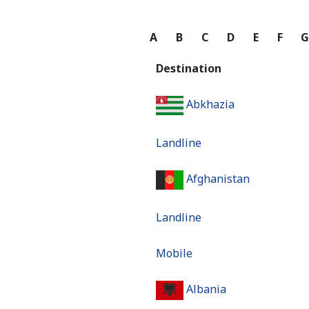
A
B
C
D
E
F
Destination
Abkhazia
Landline
Afghanistan
Landline
Mobile
Albania