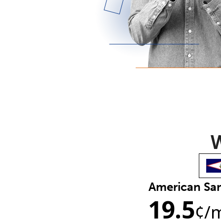
W
American S
19.5
¢
/