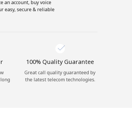
te an account, buy voice
r easy, secure & reliable
r
100% Quality Guarantee
ow
Great call quality guaranteed by
 long
the latest telecom technologies.