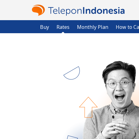
Buy
Rates
Monthly Plan
How to Ca