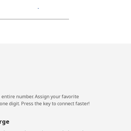
-
⁦11¢⁩
-
-
e entire number. Assign your favorite
-
ne digit. Press the key to connect faster!
-
rge