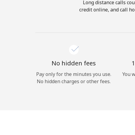
Long distance calls cou
credit online, and call 
No hidden fees
1
Pay only for the minutes you use.
You w
No hidden charges or other fees.