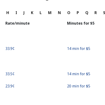
Continue with
G
H
I
J
K
L
M
N
O
P
Q
R
Rate/minute
Minutes for ⁦$5⁩
⁦33.9¢⁩
14 min for ⁦$5⁩
⁦33.5¢⁩
14 min for ⁦$5⁩
⁦23.9¢⁩
20 min for ⁦$5⁩