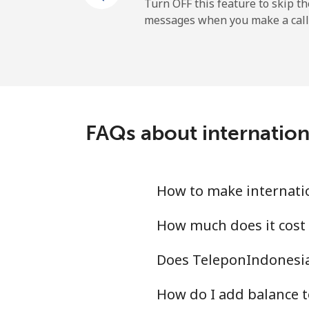
Andorra
Turn OFF this feature to skip t
messages when you make a call
Landline
Mobile
Angola
FAQs about internatio
Landline
Mobile
How to make internati
Anguilla
How much does it cost
Does TeleponIndonesia
Landline
How do I add balance t
Mobile