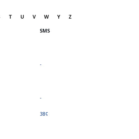
S
T
U
V
W
Y
Z
SMS
-
-
⁦38¢⁩