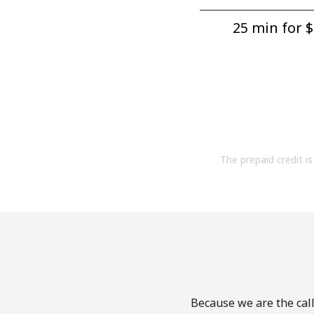
25 min for ⁦$
The prepaid credit is 
Because we are the call