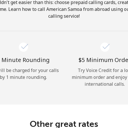
ldn't get easier than this: choose prepaid calling cards, crea
Hello!
home. Learn how to call American Samoa from abroad using ou
calling service!
Sign in or
JOIN NOW →
 Minute Rounding
⁦$5⁩ Minimum Orde
ill be charged for your calls
Try Voice Credit for a l
by 1 minute rounding.
minimum order and enjoy
Forgot Password →
international calls.
Log in
Other great rates
or