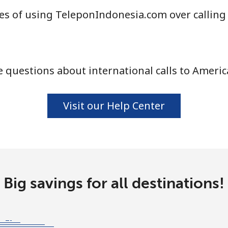
s of using TeleponIndonesia.com over calling
⁦33.9¢⁩
14 min for ⁦$5⁩
 questions about international calls to Ameri
⁦33.9¢⁩
14 min for ⁦$5⁩
Visit our Help Center
⁦1.7¢⁩
294 min for ⁦$5⁩
⁦20.5¢⁩
24 min for ⁦$5⁩
Big savings for all destinations!
⁦26.5¢⁩
18 min for ⁦$5⁩