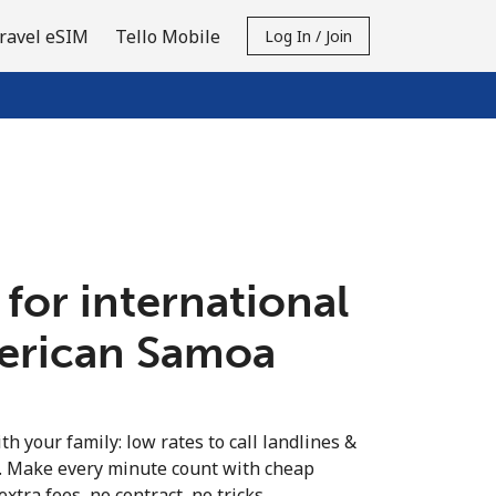
ravel eSIM
Tello Mobile
Log In / Join
 for international
merican Samoa
th your family: low rates to call landlines &
. Make every minute count with cheap
extra fees, no contract, no tricks.