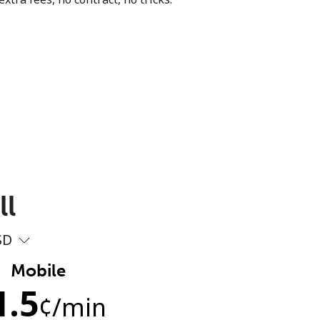
ll
SD
Mobile
1.5
¢
/min