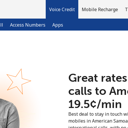
Voice Credit
Mobile Recharge
T
ll
Access Numbers
Apps
Welcome!
Already have an account?
LOG IN →
Great rates
calls to A
Sign up with
⁦19.5¢⁩/min
Best deal to stay in touch wi
mobiles in American Samoa
international calls, with no 