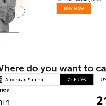
or
Buy Now
here do you want to ca
Rates
U
No password created
amoa
2
Minimum 8 characters
min
An uppercase & lowercase letter