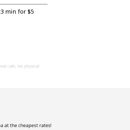
3 min for ⁦$5⁩
onal calls. No physical
a at the cheapest rates!