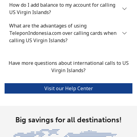
How do I add balance to my account for calling
US Virgin Islands?
What are the advantages of using
TeleponIndonesia.com over calling cards when
calling US Virgin Islands?
Have more questions about international calls to US
Virgin Islands?
Visit our Help Center
Big savings for all destinations!