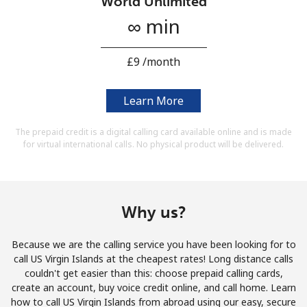
World Unlimited
Terms and Conditions.
∞ min
Join
⁦£9⁩ /month
Learn More
Hello!
The prepaid credit is a digital calling card available online and is made
for virtual international calls. No physical product will be delivered.
Sign in or
JOIN NOW →
Why us?
Because we are the calling service you have been looking for to
call US Virgin Islands at the cheapest rates! Long distance calls
Forgot Password →
couldn't get easier than this: choose prepaid calling cards,
create an account, buy voice credit online, and call home. Learn
how to call US Virgin Islands from abroad using our easy, secure