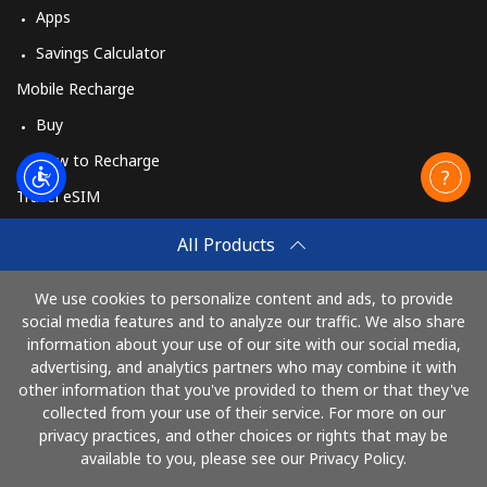
Apps
Savings Calculator
Mobile Recharge
Buy
How to Recharge
Travel eSIM
Buy
All Products
How It Works
We use cookies to personalize content and ads, to provide
social media features and to analyze our traffic. We also share
information about your use of our site with our social media,
Pay with
advertising, and analytics partners who may combine it with
other information that you've provided to them or that they've
collected from your use of their service. For more on our
privacy practices, and other choices or rights that may be
available to you, please see our Privacy Policy.