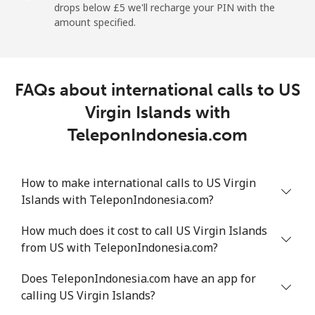
drops below ⁦£5⁩ we'll recharge your PIN with the
Mobile
⁦19.5p⁩
25 min for ⁦£5⁩
⁦5p⁩
amount specified.
Montevideo
⁦5.5p⁩
90 min for ⁦£5⁩
-
FAQs about international calls to US
Us Virgin Islands
Virgin Islands with
All country
⁦13.5p⁩
37 min for ⁦£5⁩
-
TeleponIndonesia.com
Uzbekistan
How to make international calls to US Virgin
Islands with TeleponIndonesia.com?
Landline
⁦13.5p⁩
37 min for ⁦£5⁩
-
How much does it cost to call US Virgin Islands
Mobile
⁦13.5p⁩
37 min for ⁦£5⁩
⁦30p⁩
from US with TeleponIndonesia.com?
Tashkent
⁦12.9p⁩
38 min for ⁦£5⁩
-
Does TeleponIndonesia.com have an app for
calling US Virgin Islands?