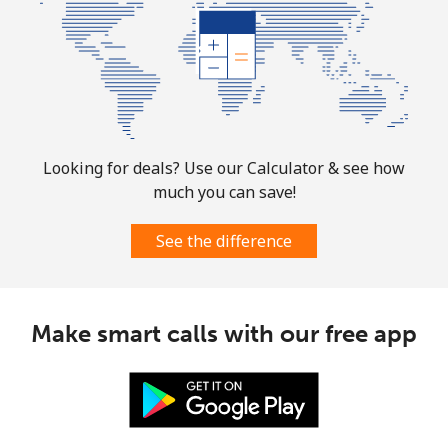
Looking for deals? Use our Calculator & see how
much you can save!
See the difference
Make smart calls with our free app