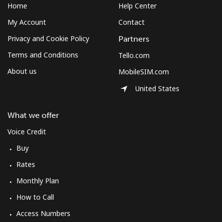
Home
Help Center
My Account
Contact
Privacy and Cookie Policy
Partners
Terms and Conditions
Tello.com
About us
MobileSIM.com
United States
What we offer
Voice Credit
Buy
Rates
Monthly Plan
How to Call
Access Numbers