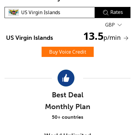
Rates
GBP
13.5
p
/min
US Virgin Islands
No password created
Buy Voice Credit
Minimum 8 characters
An uppercase & lowercase letter
A number
A special character
Best Deal
Monthly Plan
50+ countries
Stay in touch to get our best deals.
By opening an account on this website, I agree to these