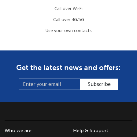
Call over Wi-Fi
Call over 4G/5G
Use your own contacts
Get the latest news and offers:
Subscribe
Who we are
Help & Support