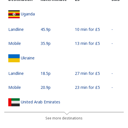
Uganda
Landline
⁦45.9p⁩
10 min for ⁦£5⁩
-
Mobile
⁦35.9p⁩
13 min for ⁦£5⁩
-
Ukraine
Landline
⁦18.5p⁩
27 min for ⁦£5⁩
-
Mobile
⁦20.9p⁩
23 min for ⁦£5⁩
-
United Arab Emirates
Landline
⁦18.9p⁩
26 min for ⁦£5⁩
-
See more destinations