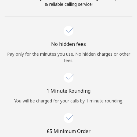
Log in
& reliable calling service!
or
Continue with
No hidden fees
Pay only for the minutes you use. No hidden charges or other
fees.
1 Minute Rounding
You will be charged for your calls by 1 minute rounding.
⁦£5⁩ Minimum Order