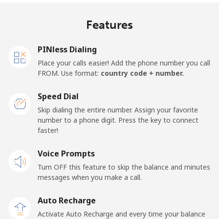
Mobile
⁦17.9p⁩
27 min for ⁦£5⁩
⁦11p⁩
Features
United Kingdom
PINless Dialing
Landline
⁦1.5p⁩
333 min for ⁦£5⁩
-
Place your calls easier! Add the phone number you call
FROM. Use format:
country code + number.
Mobile
⁦2p⁩
250 min for ⁦£5⁩
⁦7p⁩
Speed Dial
Premium
⁦32.9p⁩
15 min for ⁦£5⁩
-
Skip dialing the entire number. Assign your favorite
number to a phone digit. Press the key to connect
United States
faster!
Voice Prompts
All country
⁦1.5p⁩
333 min for ⁦£5⁩
-
Turn OFF this feature to skip the balance and minutes
messages when you make a call.
Uruguay
Auto Recharge
Landline
⁦7.5p⁩
66 min for ⁦£5⁩
-
Activate Auto Recharge and every time your balance