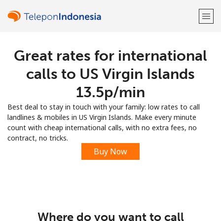
Great rates for international
Welcome!
calls to US Virgin Islands
Already have an account?
LOG IN →
⁦13.5p⁩/min
Best deal to stay in touch with your family: low rates to call
Sign up with
landlines & mobiles in US Virgin Islands. Make every minute
count with cheap international calls, with no extra fees, no
contract, no tricks.
Buy Now
or
Where do you want to call