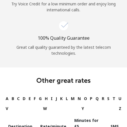
Try Voice Credit for a low minimum order and enjoy long
international calls.
100% Quality Guarantee
Great call quality guaranteed by the latest telecom
technologies.
Other great rates
A
B
C
D
E
F
G
H
I
J
K
L
M
N
O
P
Q
R
S
T
U
V
W
Y
Z
Minutes for
Destination
Rate/minute
⁦£5⁩
SMS